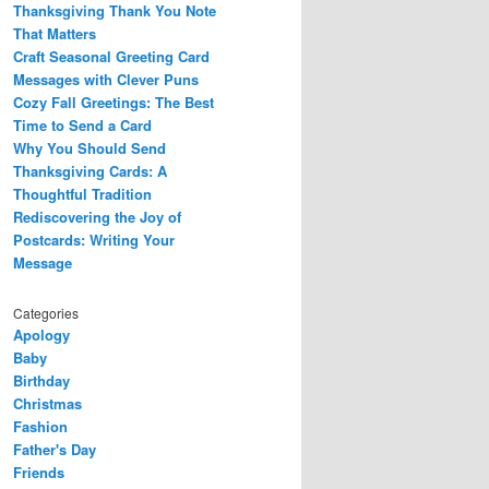
Thanksgiving Thank You Note
That Matters
Craft Seasonal Greeting Card
Messages with Clever Puns
Cozy Fall Greetings: The Best
Time to Send a Card
Why You Should Send
Thanksgiving Cards: A
Thoughtful Tradition
Rediscovering the Joy of
Postcards: Writing Your
Message
Categories
Apology
Baby
Birthday
Christmas
Fashion
Father's Day
Friends