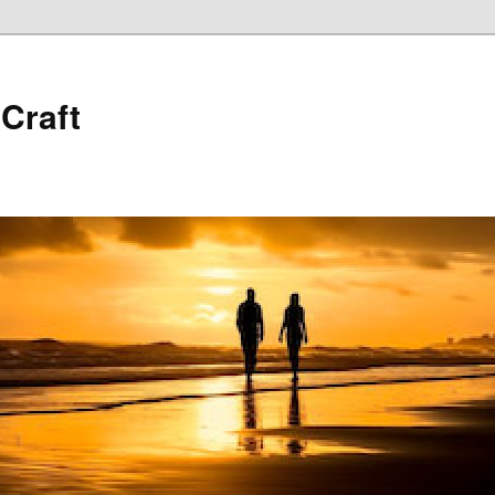
 Craft