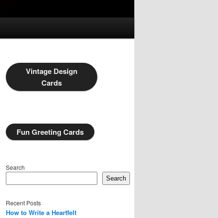
Vintage Design
Cards
Fun Greeting Cards
Search
Search
Recent Posts
How to Write a Heartfelt