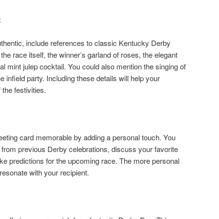
:
uthentic, include references to classic Kentucky Derby
the race itself, the winner’s garland of roses, the elegant
onal mint julep cocktail. You could also mention the singing of
nfield party. Including these details will help your
 the festivities.
eting card memorable by adding a personal touch. You
rom previous Derby celebrations, discuss your favorite
ke predictions for the upcoming race. The more personal
resonate with your recipient.