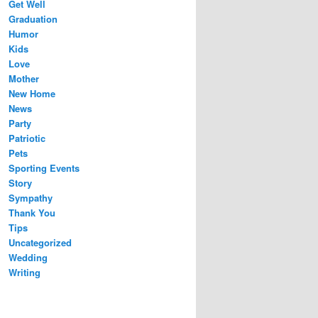
Get Well
Graduation
Humor
Kids
Love
Mother
New Home
News
Party
Patriotic
Pets
Sporting Events
Story
Sympathy
Thank You
Tips
Uncategorized
Wedding
Writing