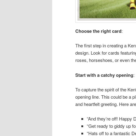
Choose the right card
:
The first step in creating a Ke
design. Look for cards featur
roses, horseshoes, or even th
Start with a catchy opening
:
To capture the spirit of the Ke
opening line. This could be a p
and heartfelt greeting. Here ar
“And they’re off! Happy 
“Get ready to giddy up fo
“Hats off to a fantastic 