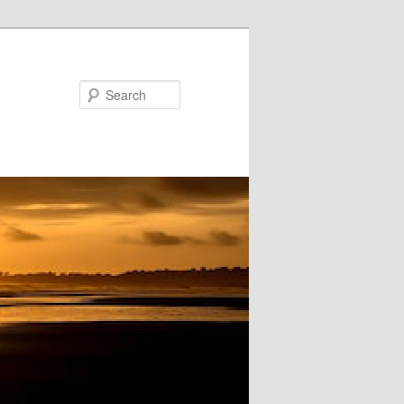
Search