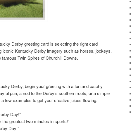
ntucky Derby greeting card is selecting the right card
ing iconic Kentucky Derby imagery such as horses, jockeys,
e famous Twin Spires of Churchill Downs.
ntucky Derby, begin your greeting with a fun and catchy
layful pun, a nod to the Derby’s southern roots, or a simple
e a few examples to get your creative juices flowing:
Derby Day!”
r the greatest two minutes in sports!”
Derby Day!”