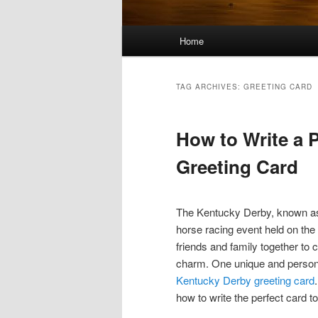
Main
Home
menu
TAG ARCHIVES:
GREETING CARD
How to Write a 
Greeting Card
The Kentucky Derby, known as 
horse racing event held on the 
friends and family together to 
charm. One unique and persona
Kentucky Derby greeting card
how to write the perfect card to