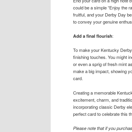
End your card on a high note b
could be a simple “Enjoy the r
fruitful, and your Derby Day be
to convey your genuine enthus
Add a final flourish
:
To make your Kentucky Derby g
finishing touches. You might in
or even a sprig of fresh mint as
make a big impact, showing you
card.
Creating a memorable Kentucky 
excitement, charm, and traditio
incorporating classic Derby el
perfect card to celebrate this 
Please note that if you purchase