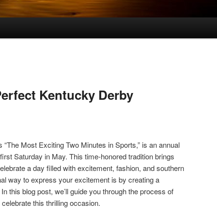
Perfect Kentucky Derby
“The Most Exciting Two Minutes in Sports,” is an annual
first Saturday in May. This time-honored tradition brings
celebrate a day filled with excitement, fashion, and southern
l way to express your excitement is by creating a
. In this blog post, we’ll guide you through the process of
 celebrate this thrilling occasion.