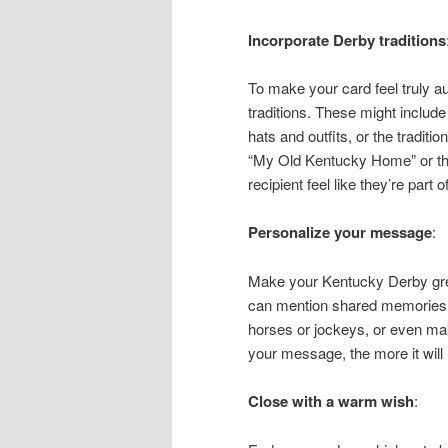
Incorporate Derby traditions
To make your card feel truly a
traditions. These might include 
hats and outfits, or the traditi
“My Old Kentucky Home” or the i
recipient feel like they’re part of
Personalize your message
:
Make your Kentucky Derby gre
can mention shared memories f
horses or jockeys, or even ma
your message, the more it will 
Close with a warm wish
: