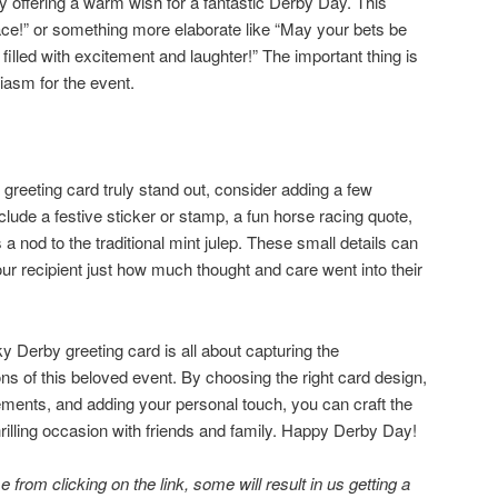
y offering a warm wish for a fantastic Derby Day. This
ace!” or something more elaborate like “May your bets be
 filled with excitement and laughter!” The important thing is
iasm for the event.
reeting card truly stand out, consider adding a few
clude a festive sticker or stamp, a fun horse racing quote,
 a nod to the traditional mint julep. These small details can
r recipient just how much thought and care went into their
Derby greeting card is all about capturing the
ns of this beloved event. By choosing the right card design,
ements, and adding your personal touch, you can craft the
thrilling occasion with friends and family. Happy Derby Day!
 from clicking on the link, some will result in us getting a