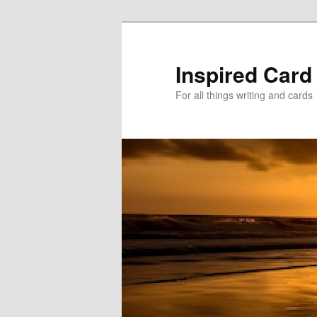
Skip
Skip
to
to
primary
secondary
Inspired Card
content
content
For all things writing and cards