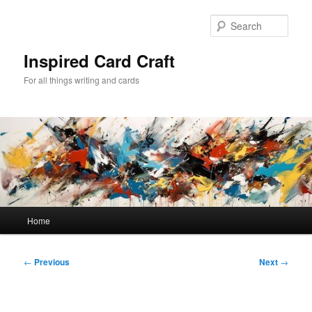
Skip
to
Sear
primary
content
Inspired Card Craft
For all things writing and cards
Main
Home
menu
Post
←
Previous
Next
→
navigation