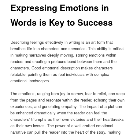
Expressing Emotions in
Words is Key to Success
Describing feelings effectively in writing is an art form that
breathes life into characters and scenarios. This ability is critical
in making narratives deeply moving, stirring emotions within
readers and creating a profound bond between them and the
characters. Good emotional description makes characters
relatable, painting them as real individuals with complex
emotional landscapes.
The emotions, ranging from joy to sorrow, fear to relief, can seep
from the pages and resonate within the reader, echoing their own
experiences, and generating empathy. The impact of a plot can
be enhanced dramatically when the reader can feel the
characters’ triumphs as their own victories and their heartbreaks
as their own losses. The power of a well-crafted emotional
narrative can pull the reader into the heart of the story, making