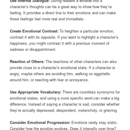
Use Internal Dialogue:
Giving readers a window into a
character’s thoughts can be a great way to show how they’re
feeling. It provides a direct line to their emotions and can make
those feelings feel more real and immediate.
Create Emotional Contrast:
To heighten a particular emotion,
contrast it with its opposite. If you want to highlight a character’s
happiness, you might contrast it with a previous moment of
sadness or disappointment.
Reaction of Others:
The reactions of other characters can also
provide clues to a character’s emotional state. If a character is
angry, maybe others are avoiding him, walking on eggshells
around him, or reacting with fear or annoyance.
Use Appropriate Vocabulary:
There are countless synonyms for
emotional states, and using a more specific word can make a big
difference. Instead of saying a character is sad, consider whether
they’re actually depressed, despondent, melancholy, or grieving.
Consider Emotional Progression:
Emotions rarely stay static.
Consider how the emotion evolves. Does it intensify over time?