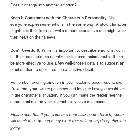
Does it change into another emotion?
Keep it Consistent with the Character’s Personality:
Not
everyone expresses emotions in the same way. A stoic character
might hide their feelings, while a more expressive one might wear
their heart on their sleeve.
Don’t Overdo It:
While it’s important to describe emotions, don’t
let them dominate the narrative or become melodramatic. It can
be more effective to use a few well-chosen details to suggest an
emotion than to spell it out in exhaustive detail.
Remember, evoking emotion in your reader is about resonance.
Draw from your own experiences and imagine how you would feel
in the character’s situation. If you can make the reader feel the
same emotions as your characters, you’ve succeeded.
Please note that if you purchase from clicking on the link, some
will result in us getting a tiny bit of that sale to help keep this site
going