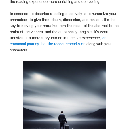
the reading experience more enriching and compelling.
In essence, to describe a feeling effectively is to humanize your
characters, to give them depth, dimension, and realism. It’s the
key to moving your narrative from the realm of the abstract to the
realm of the visceral and the emotionally tangible. It’s what
transforms a mere story into an immersive experience,
an
emotional journey that the reader embarks on
along with your
characters.