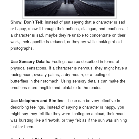
Show, Don’t Tell:
Instead of just saying that a character is sad
or happy, show it through their actions, dialogue, and reactions. If
a character is sad, maybe they’re unable to concentrate on their
work, their appetite is reduced, or they cry while looking at old
photographs.
Use Sensory Details:
Feelings can be described in terms of
physical sensations. If a character is nervous, they might have a
racing heart, sweaty palms, a dry mouth, or a feeling of
butterflies in their stomach. Using sensory details can make the
emotions more tangible and relatable to the reader.
Use Metaphors and Similes:
These can be very effective in
describing feelings. Instead of saying a character is happy, you
might say they felt like they were floating on a cloud, their heart
was bursting like a firework, or they felt as if the sun was shining
just for them.