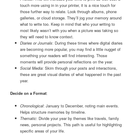
touch more using in in your printer, it is a nice touch for
those further way to relate. Look through albums, phone
galleries, or cloud storage. They’ll jog your memory around
what to write too. Keep in mind that who your writing to
most likely wasn’t with you when a picture was taking so
they will need to know context.
Diaries or Journals
: During these times where digital diaries
are becoming more popular, you may find a little nugget of
something your readers will find interesting. Those
moments will provide personal reflections on the year.
Social Media
: Skim through your posts and interactions,
these are great visual diaries of what happened in the past
year.
Decide on a Format
:
Chronological
: January to December, noting main events.
Helps structure memories by timeline.
Thematic
: Divide your year by themes like travels, family
news, personal projects. This path is useful for highlighting
specific areas of your life.