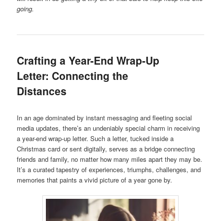
going.
Crafting a Year-End Wrap-Up
Letter: Connecting the
Distances
In an age dominated by instant messaging and fleeting social
media updates, there’s an undeniably special charm in receiving
a year-end wrap-up letter. Such a letter, tucked inside a
Christmas card or sent digitally, serves as a bridge connecting
friends and family, no matter how many miles apart they may be.
It’s a curated tapestry of experiences, triumphs, challenges, and
memories that paints a vivid picture of a year gone by.