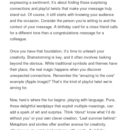
expressing a sentiment; it’s about finding those surprising
connections and playful twists that make your message truly
stand out. Of course, it still starts with knowing your audience
and the occasion. Consider the person you’re writing to and the
context of your message. A birthday card for a close friend calls
for a different tone than a congratulations message for a
colleague.
Once you have that foundation, it’s time to unleash your
creativity. Brainstorming is key, and it often involves looking
beyond the obvious. While traditional symbols and themes have
their place, the real magic happens when you discover
unexpected connections. Remember the “amazing to the core”
example (Apple image)? That’s the kind of playful twist we’re
aiming for.
Now, here’s where the fun begins: playing with language. Puns,
those delightful wordplays that exploit multiple meanings, can
add a spark of wit and surprise. Think “donut” know what I’d do
without you” or your own clever creation, “Leaf summer behind.”
Metaphors and similes offer another avenue for creativity,