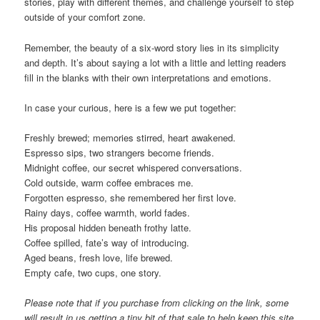
stories, play with different themes, and challenge yourself to step
outside of your comfort zone.
Remember, the beauty of a six-word story lies in its simplicity
and depth. It’s about saying a lot with a little and letting readers
fill in the blanks with their own interpretations and emotions.
In case your curious, here is a few we put together:
Freshly brewed; memories stirred, heart awakened.
Espresso sips, two strangers become friends.
Midnight coffee, our secret whispered conversations.
Cold outside, warm coffee embraces me.
Forgotten espresso, she remembered her first love.
Rainy days, coffee warmth, world fades.
His proposal hidden beneath frothy latte.
Coffee spilled, fate’s way of introducing.
Aged beans, fresh love, life brewed.
Empty cafe, two cups, one story.
Please note that if you purchase from clicking on the link, some
will result in us getting a tiny bit of that sale to help keep this site