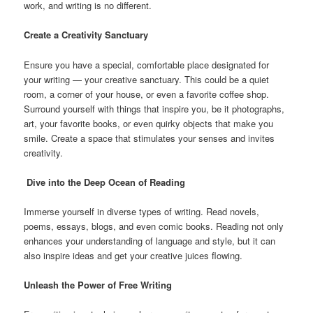
work, and writing is no different.
Create a Creativity Sanctuary
Ensure you have a special, comfortable place designated for
your writing — your creative sanctuary. This could be a quiet
room, a corner of your house, or even a favorite coffee shop.
Surround yourself with things that inspire you, be it photographs,
art, your favorite books, or even quirky objects that make you
smile. Create a space that stimulates your senses and invites
creativity.
Dive into the Deep Ocean of Reading
Immerse yourself in diverse types of writing. Read novels,
poems, essays, blogs, and even comic books. Reading not only
enhances your understanding of language and style, but it can
also inspire ideas and get your creative juices flowing.
Unleash the Power of Free Writing