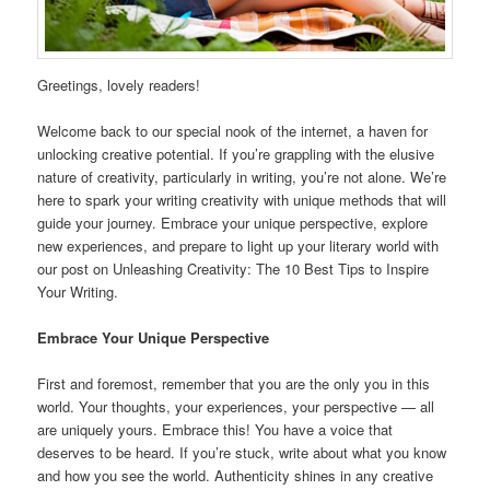
Greetings, lovely readers!
Welcome back to our special nook of the internet, a haven for
unlocking creative potential. If you’re grappling with the elusive
nature of creativity, particularly in writing, you’re not alone. We’re
here to spark your writing creativity with unique methods that will
guide your journey. Embrace your unique perspective, explore
new experiences, and prepare to light up your literary world with
our post on Unleashing Creativity: The 10 Best Tips to Inspire
Your Writing.
Embrace Your Unique Perspective
First and foremost, remember that you are the only you in this
world. Your thoughts, your experiences, your perspective — all
are uniquely yours. Embrace this! You have a voice that
deserves to be heard. If you’re stuck, write about what you know
and how you see the world. Authenticity shines in any creative