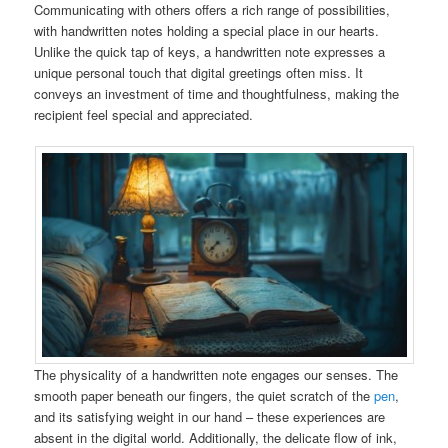
Communicating with others offers a rich range of possibilities,
with handwritten notes holding a special place in our hearts.
Unlike the quick tap of keys, a handwritten note expresses a
unique personal touch that digital greetings often miss. It
conveys an investment of time and thoughtfulness, making the
recipient feel special and appreciated.
The physicality of a handwritten note engages our senses. The
smooth paper beneath our fingers, the quiet scratch of the
pen
,
and its satisfying weight in our hand – these experiences are
absent in the digital world. Additionally, the delicate flow of ink,