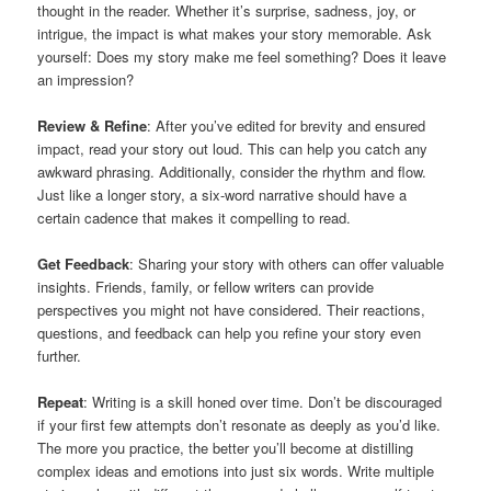
thought in the reader. Whether it’s surprise, sadness, joy, or
intrigue, the impact is what makes your story memorable. Ask
yourself: Does my story make me feel something? Does it leave
an impression?
Review & Refine
: After you’ve edited for brevity and ensured
impact, read your story out loud. This can help you catch any
awkward phrasing. Additionally, consider the rhythm and flow.
Just like a longer story, a six-word narrative should have a
certain cadence that makes it compelling to read.
Get Feedback
: Sharing your story with others can offer valuable
insights. Friends, family, or fellow writers can provide
perspectives you might not have considered. Their reactions,
questions, and feedback can help you refine your story even
further.
Repeat
: Writing is a skill honed over time. Don’t be discouraged
if your first few attempts don’t resonate as deeply as you’d like.
The more you practice, the better you’ll become at distilling
complex ideas and emotions into just six words. Write multiple