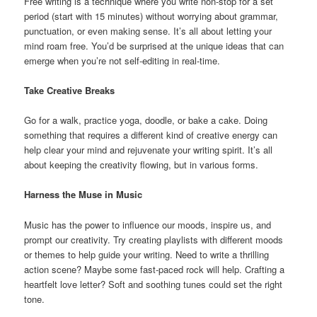
Free writing is a technique where you write non-stop for a set
period (start with 15 minutes) without worrying about grammar,
punctuation, or even making sense. It’s all about letting your
mind roam free. You’d be surprised at the unique ideas that can
emerge when you’re not self-editing in real-time.
Take Creative Breaks
Go for a walk, practice yoga, doodle, or bake a cake. Doing
something that requires a different kind of creative energy can
help clear your mind and rejuvenate your writing spirit. It’s all
about keeping the creativity flowing, but in various forms.
Harness the Muse in Music
Music has the power to influence our moods, inspire us, and
prompt our creativity. Try creating playlists with different moods
or themes to help guide your writing. Need to write a thrilling
action scene? Maybe some fast-paced rock will help. Crafting a
heartfelt love letter? Soft and soothing tunes could set the right
tone.