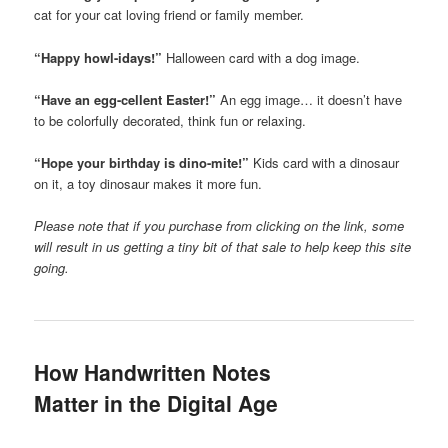
cat for your cat loving friend or family member.
“Happy howl-idays!”
Halloween card with a dog image.
“Have an egg-cellent Easter!”
An egg image… it doesn’t have
to be colorfully decorated, think fun or relaxing.
“Hope your birthday is dino-mite!”
Kids card with a dinosaur
on it, a toy dinosaur makes it more fun.
Please note that if you purchase from clicking on the link, some
will result in us getting a tiny bit of that sale to help keep this site
going.
How Handwritten Notes
Matter in the Digital Age