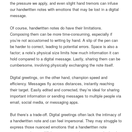
the pressure we apply, and even slight hand tremors can infuse
our handwritten notes with emotions that may be lost in a digital
message.
Of course, handwritten notes do have their limitations.
Composing them can be more time-consuming, especially if
you’re not accustomed to writing by hand. A slip of the pen can
be harder to correct, leading to potential errors. Space is also a
factor; a note’s physical size limits how much information it can
hold compared to a digital message. Lastly, sharing them can be
cumbersome, involving physically exchanging the note itself.
Digital greetings, on the other hand, champion speed and
efficiency. Messages fly across distances, instantly reaching
their target. Easily edited and corrected, they’re ideal for sharing
important information or sending messages to multiple people via
email, social media, or messaging apps.
But there’s a trade-off. Digital greetings often lack the intimacy of
a handwritten note and can feel impersonal. They may struggle to
express those nuanced emotions that a handwritten note