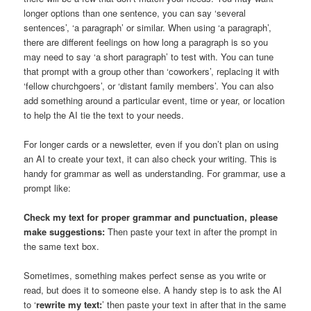
longer options than one sentence, you can say ‘several
sentences’, ‘a paragraph’ or similar. When using ‘a paragraph’,
there are different feelings on how long a paragraph is so you
may need to say ‘a short paragraph’ to test with. You can tune
that prompt with a group other than ‘coworkers’, replacing it with
‘fellow churchgoers’, or ‘distant family members’. You can also
add something around a particular event, time or year, or location
to help the AI tie the text to your needs.
For longer cards or a newsletter, even if you don’t plan on using
an AI to create your text, it can also check your writing. This is
handy for grammar as well as understanding. For grammar, use a
prompt like:
Check my text for proper grammar and punctuation, please
make suggestions:
Then paste your text in after the prompt in
the same text box.
Sometimes, something makes perfect sense as you write or
read, but does it to someone else. A handy step is to ask the AI
to ‘
rewrite my text:
’ then paste your text in after that in the same