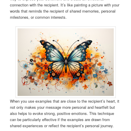
connection with the recipient. It’s like painting a picture with your
words that reminds the recipient of shared memories, personal
milestones, or common interests.
When you use examples that are close to the recipient’s heart, it
not only makes your message more personal and heartfelt but
also helps to evoke strong, positive emotions. This technique
can be particularly effective if the examples are drawn from
shared experiences or reflect the recipient’s personal journey.