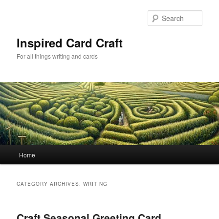
Skip
Skip
to
to
Sear
primary
secondary
content
content
Inspired Card Craft
For all things writing and cards
Main
Home
menu
CATEGORY ARCHIVES:
WRITING
Craft Seasonal Greeting Card