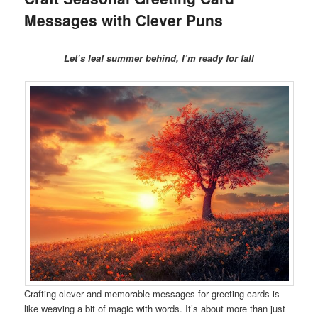
Messages with Clever Puns
Let’s leaf summer behind, I’m ready for fall
Crafting clever and memorable messages for greeting cards is
like weaving a bit of magic with words. It’s about more than just