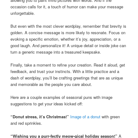
allowing you to paint vivid pictures with words. And if the
occasion calls for it, a touch of humor can make your message
unforgettable.
But even with the most clever wordplay, remember that brevity is
golden. A concise message is more likely to resonate. Focus on
evoking a specific emotion, whether it’s joy, appreciation, or a
good laugh. And personalize it! A unique detail or inside joke can
turn a generic message into a treasured keepsake.
Finally, take a moment to refine your creation. Read it aloud, get
feedback, and trust your instincts. With a little practice and a
dash of wordplay, you’ll be crafting greetings that are as unique
and memorable as the people you care about.
Here are a couple examples of seasonal puns with image
suggestions to get your ideas kicked off:
“Donut stress, it’s Christmas!”
Image of a donut
with green
and red sprinkles.
“Wishing you a purr-fectly meow-gical holiday season!”
A