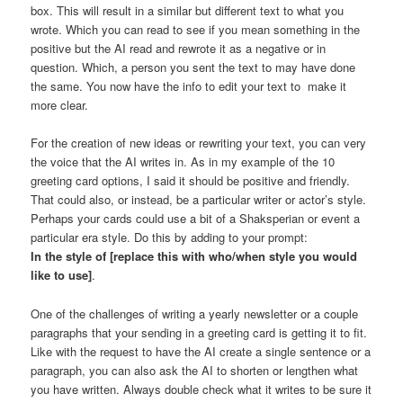
box. This will result in a similar but different text to what you
wrote. Which you can read to see if you mean something in the
positive but the AI read and rewrote it as a negative or in
question. Which, a person you sent the text to may have done
the same. You now have the info to edit your text to make it
more clear.
For the creation of new ideas or rewriting your text, you can very
the voice that the AI writes in. As in my example of the 10
greeting card options, I said it should be positive and friendly.
That could also, or instead, be a particular writer or actor’s style.
Perhaps your cards could use a bit of a Shaksperian or event a
particular era style. Do this by adding to your prompt:
In the style of [replace this with who/when style you would
like to use]
.
One of the challenges of writing a yearly newsletter or a couple
paragraphs that your sending in a greeting card is getting it to fit.
Like with the request to have the AI create a single sentence or a
paragraph, you can also ask the AI to shorten or lengthen what
you have written. Always double check what it writes to be sure it