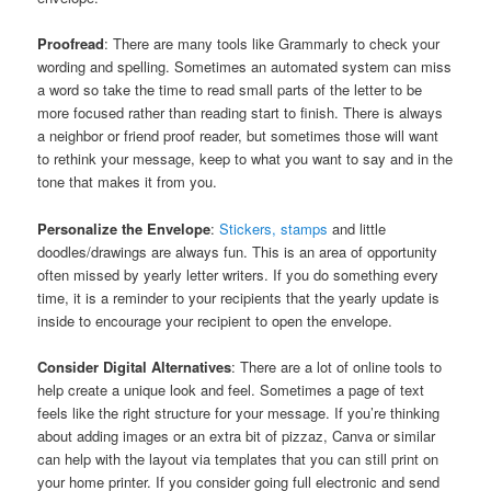
Proofread
: There are many tools like Grammarly to check your
wording and spelling. Sometimes an automated system can miss
a word so take the time to read small parts of the letter to be
more focused rather than reading start to finish. There is always
a neighbor or friend proof reader, but sometimes those will want
to rethink your message, keep to what you want to say and in the
tone that makes it from you.
Personalize the Envelope
:
Stickers, stamps
and little
doodles/drawings are always fun. This is an area of opportunity
often missed by yearly letter writers. If you do something every
time, it is a reminder to your recipients that the yearly update is
inside to encourage your recipient to open the envelope.
Consider Digital Alternatives
: There are a lot of online tools to
help create a unique look and feel. Sometimes a page of text
feels like the right structure for your message. If you’re thinking
about adding images or an extra bit of pizzaz, Canva or similar
can help with the layout via templates that you can still print on
your home printer. If you consider going full electronic and send