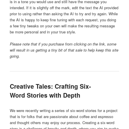
is in a tone you would use and still have the message you
intended. If it is slightly off the mark, edit the text the AI provided
prior to using rather than asking the AI to try and try again. While
the AI is happy to keep fine tuning with each request, you doing
a few tiny tweaks on your own will make the resulting message
be more personal and in your true style.
Please note that if you purchase from clicking on the link, some
will result in us getting a tiny bit of that sale to help keep this site
going.
Creative Tales: Crafting Six-
Word Stories with Depth
We were recently writing a series of six-word stories for a project
that is for folks that are passionate about coffee and espresso
and thought others may enjoy our process. Creating a six-word
story is a challenge of brevity and depth, where you aim to evoke