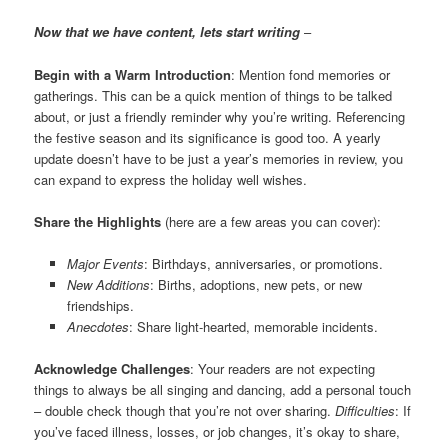
Now that we have content, lets start writing
–
Begin with a Warm Introduction
: Mention fond memories or
gatherings. This can be a quick mention of things to be talked
about, or just a friendly reminder why you’re writing. Referencing
the festive season and its significance is good too. A yearly
update doesn’t have to be just a year’s memories in review, you
can expand to express the holiday well wishes.
Share the Highlights
(here are a few areas you can cover):
Major Events
: Birthdays, anniversaries, or promotions.
New Additions
: Births, adoptions, new pets, or new
friendships.
Anecdotes
: Share light-hearted, memorable incidents.
Acknowledge Challenges
: Your readers are not expecting
things to always be all singing and dancing, add a personal touch
– double check though that you’re not over sharing.
Difficulties
: If
you’ve faced illness, losses, or job changes, it’s okay to share,