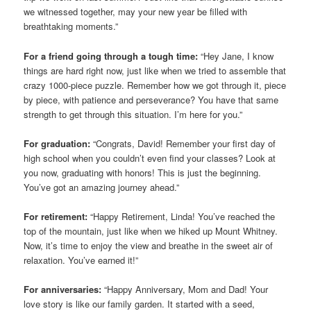
we witnessed together, may your new year be filled with
breathtaking moments.”
For a friend going through a tough time:
“Hey Jane, I know
things are hard right now, just like when we tried to assemble that
crazy 1000-piece puzzle. Remember how we got through it, piece
by piece, with patience and perseverance? You have that same
strength to get through this situation. I’m here for you.”
For graduation:
“Congrats, David! Remember your first day of
high school when you couldn’t even find your classes? Look at
you now, graduating with honors! This is just the beginning.
You’ve got an amazing journey ahead.”
For retirement:
“Happy Retirement, Linda! You’ve reached the
top of the mountain, just like when we hiked up Mount Whitney.
Now, it’s time to enjoy the view and breathe in the sweet air of
relaxation. You’ve earned it!”
For anniversaries:
“Happy Anniversary, Mom and Dad! Your
love story is like our family garden. It started with a seed,