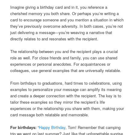
Imagine giving a birthday card and in it, you reference a
cherished memory you both share. Or perhaps you’re writing a
card to encourage someone and you mention a situation in which
they’ve previously overcome adversity. In both cases, you’re not
just delivering a message—you’re weaving a narrative that
directly relates to and resonates with the recipient.
The relationship between you and the recipient plays a crucial
role as well. For close friends and family, you can use shared
experiences or personal anecdotes. For acquaintances or
colleagues, use general examples that are universally relatable.
From birthdays to graduations, hard times to celebrations, using
examples to personalize your message can amplify its meaning
and create a deeper connection with the recipient. The key is to
tailor these examples so they mirror the recipient’s life
experiences or the relationship you share with them, making your
card message both relatable and memorable.
For birthdays:
“
Happy Birthday
, Tom! Remember that camping
trip we went on last summer? Just like that unforgettable sunrise