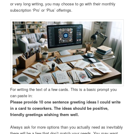
or very long writing, you may choose to go with their monthly
subscription ‘Pro’ or ‘Plus’ offerings.
For writing the text of a few cards. This is a basic prompt you
can paste in:
Please provide 10 one sentence greeting ideas I could write
in a card to coworkers. The ideas should be positive,
friendly greetings wishing them well.
Always ask for more options than you actually need as inevitably
there will be a few that don’t match your needs. You may want