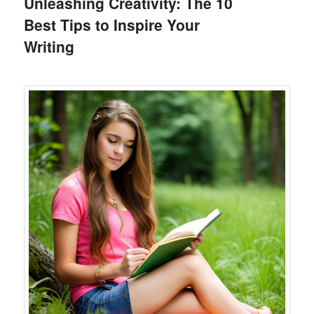
Unleashing Creativity: The 10
Best Tips to Inspire Your
Writing