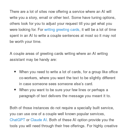
There are a lot of sites now offering a service where an AI will
write you a story, email or other text. Some have tuning options,
others look for you to adjust your request till you get what you
were looking for. For
writing greeting cards
, it will be a lot of time
spent in an AI to write a couple sentences at most so it may not
be worth your time.
A couple areas of greeting cards writing where an AI writing
assistant may be handy are:
When you need to write a lot of cards, for a group like office
co-workers, where you want the text to be slightly different
in case someone sees someone else’s card.
When you want to be sure your few lines or perhaps a
paragraph of text delivers the message you meant it to.
Both of those instances do not require a specially built service,
you can use one of a couple well known popular services,
ChatGPT
or
Claude AI
. Both of these AI option provide you the
tools you will need through their free offerings. For highly creative