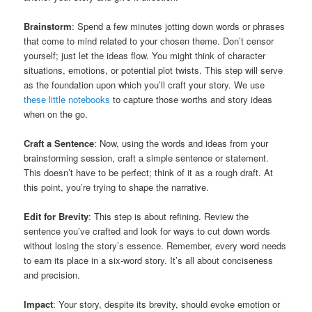
Brainstorm
: Spend a few minutes jotting down words or phrases
that come to mind related to your chosen theme. Don’t censor
yourself; just let the ideas flow. You might think of character
situations, emotions, or potential plot twists. This step will serve
as the foundation upon which you’ll craft your story. We use
these little notebooks
to capture those worths and story ideas
when on the go.
Craft a Sentence
: Now, using the words and ideas from your
brainstorming session, craft a simple sentence or statement.
This doesn’t have to be perfect; think of it as a rough draft. At
this point, you’re trying to shape the narrative.
Edit for Brevity
: This step is about refining. Review the
sentence you’ve crafted and look for ways to cut down words
without losing the story’s essence. Remember, every word needs
to earn its place in a six-word story. It’s all about conciseness
and precision.
Impact
: Your story, despite its brevity, should evoke emotion or