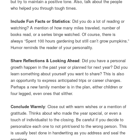
but try to maintain a positive tone. Also, talk about the people
who helped you through tough times.
Include Fun Facts or Statistics
: Did you do a lot of reading or
watching? A mention of how many miles traveled, number of
books read, or a series binge watched. Of course, there is
always “Spent 100 hours gardening but still can’t grow pumpkins.”
Humor reminds the reader of your personality.
Share Reflections & Looking Ahead
: Did you have a personal
growth happen in the past year or planned for next year? Did you
learn something about yourself you want to share? This is also
an opportunity to express anticipated trips or career changes.
Perhaps a new family member is in the plan, either children or
four legged, even ones that slither.
Conclude Warmly
: Close out with warm wishes or a mention of
gratitude. Thinks about who made the year special, or even a
touch of individualist to the closing. Be careful if you decide to
personalize each one to not print/send to the wrong person. This
is usually best done in handwriting as you address and seal the
envelope.