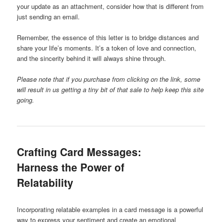
your update as an attachment, consider how that is different from
just sending an email.
Remember, the essence of this letter is to bridge distances and
share your life’s moments. It’s a token of love and connection,
and the sincerity behind it will always shine through.
Please note that if you purchase from clicking on the link, some
will result in us getting a tiny bit of that sale to help keep this site
going.
Crafting Card Messages:
Harness the Power of
Relatability
Incorporating relatable examples in a card message is a powerful
way to express your sentiment and create an emotional