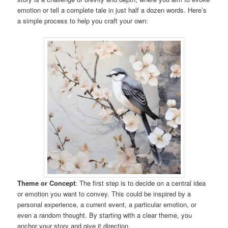
emotion or tell a complete tale in just half a dozen words. Here’s
a simple process to help you craft your own:
Theme or Concept
: The first step is to decide on a central idea
or emotion you want to convey. This could be inspired by a
personal experience, a current event, a particular emotion, or
even a random thought. By starting with a clear theme, you
anchor your story and give it direction.