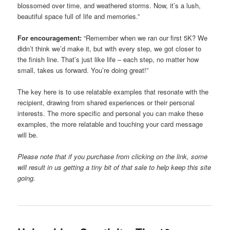
blossomed over time, and weathered storms. Now, it’s a lush,
beautiful space full of life and memories.”
For encouragement:
“Remember when we ran our first 5K? We
didn’t think we’d make it, but with every step, we got closer to
the finish line. That’s just like life – each step, no matter how
small, takes us forward. You’re doing great!”
The key here is to use relatable examples that resonate with the
recipient, drawing from shared experiences or their personal
interests. The more specific and personal you can make these
examples, the more relatable and touching your card message
will be.
Please note that if you purchase from clicking on the link, some
will result in us getting a tiny bit of that sale to help keep this site
going.