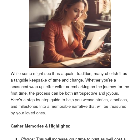
While some might see it as a quaint tradition, many cherish it as
a tangible keepsake of time and change. Whether you’re a
seasoned wrap-up letter writer or embarking on the journey for the
first time, the process can be both introspective and joyous.
Here’s a step-by-step guide to help you weave stories, emotions,
and milestones into a memorable narrative that will be treasured
by your loved ones.
Gather Memories & Highlights
:
Photos
: This will increase your time to print as well cost a