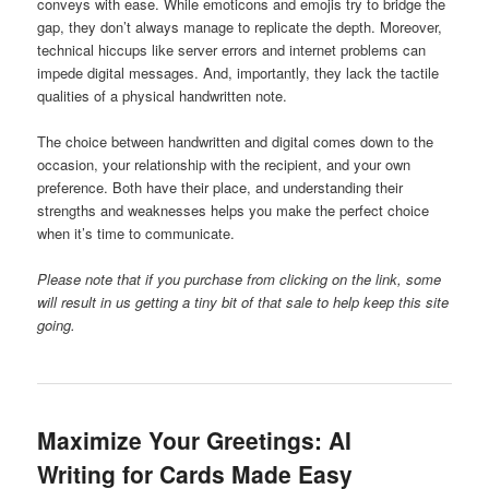
conveys with ease. While emoticons and emojis try to bridge the
gap, they don’t always manage to replicate the depth. Moreover,
technical hiccups like server errors and internet problems can
impede digital messages. And, importantly, they lack the tactile
qualities of a physical handwritten note.
The choice between handwritten and digital comes down to the
occasion, your relationship with the recipient, and your own
preference. Both have their place, and understanding their
strengths and weaknesses helps you make the perfect choice
when it’s time to communicate.
Please note that if you purchase from clicking on the link, some
will result in us getting a tiny bit of that sale to help keep this site
going.
Maximize Your Greetings: AI
Writing for Cards Made Easy