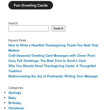
Fun Greeting Cards
Search
Search
Recent Posts
How to Write a Heartfelt Thanksgiving Thank You Note That
Matters
Craft Seasonal Greeting Card Messages with Clever Puns
Cozy Fall Greetings: The Best Time to Send a Card
Why You Should Send Thanksgiving Cards: A Thoughtful
Tradition
Rediscovering the Joy of Postcards: Writing Your Message
Categories
Apology
Baby
Birthday
Christmas