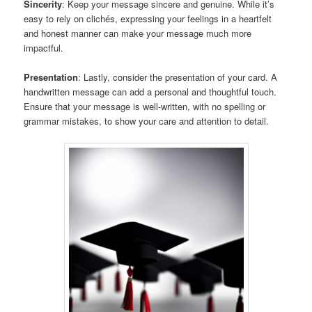
Sincerity
: Keep your message sincere and genuine. While it’s
easy to rely on clichés, expressing your feelings in a heartfelt
and honest manner can make your message much more
impactful.
Presentation
: Lastly, consider the presentation of your card. A
handwritten message can add a personal and thoughtful touch.
Ensure that your message is well-written, with no spelling or
grammar mistakes, to show your care and attention to detail.