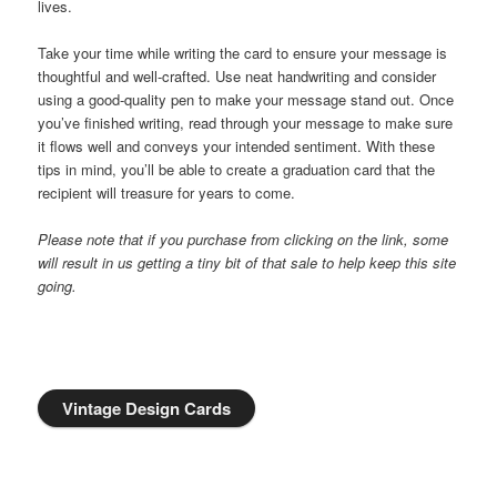
lives.
Take your time while writing the card to ensure your message is
thoughtful and well-crafted. Use neat handwriting and consider
using a good-quality pen to make your message stand out. Once
you’ve finished writing, read through your message to make sure
it flows well and conveys your intended sentiment. With these
tips in mind, you’ll be able to create a graduation card that the
recipient will treasure for years to come.
Please note that if you purchase from clicking on the link, some
will result in us getting a tiny bit of that sale to help keep this site
going.
Vintage Design Cards