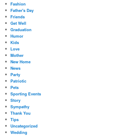
Fashion
Father's Day
Friends
Get Well
Graduation
Humor
Kids
Love
Mother
New Home
News
Party
Patriotic
Pets
Sporting Events
Story
Sympathy
Thank You
Tips
Uncategorized
Wedding