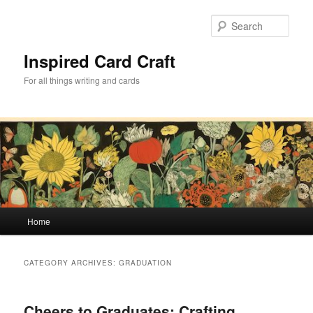
Skip
Skip
to
to
Sear
primary
secondary
content
content
Inspired Card Craft
For all things writing and cards
Main
Home
menu
CATEGORY ARCHIVES:
GRADUATION
Cheers to Graduates: Crafting