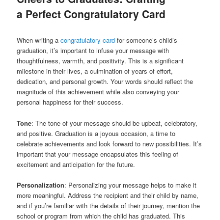
a Perfect Congratulatory Card
When writing a
congratulatory card
for someone’s child’s
graduation, it’s important to infuse your message with
thoughtfulness, warmth, and positivity. This is a significant
milestone in their lives, a culmination of years of effort,
dedication, and personal growth. Your words should reflect the
magnitude of this achievement while also conveying your
personal happiness for their success.
Tone
: The tone of your message should be upbeat, celebratory,
and positive. Graduation is a joyous occasion, a time to
celebrate achievements and look forward to new possibilities. It’s
important that your message encapsulates this feeling of
excitement and anticipation for the future.
Personalization
: Personalizing your message helps to make it
more meaningful. Address the recipient and their child by name,
and if you’re familiar with the details of their journey, mention the
school or program from which the child has graduated. This