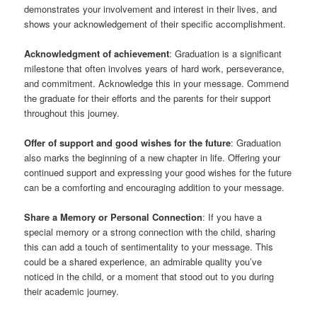
demonstrates your involvement and interest in their lives, and
shows your acknowledgement of their specific accomplishment.
Acknowledgment of achievement
: Graduation is a significant
milestone that often involves years of hard work, perseverance,
and commitment. Acknowledge this in your message. Commend
the graduate for their efforts and the parents for their support
throughout this journey.
Offer of support and good wishes for the future
: Graduation
also marks the beginning of a new chapter in life. Offering your
continued support and expressing your good wishes for the future
can be a comforting and encouraging addition to your message.
Share a Memory or Personal Connection
: If you have a
special memory or a strong connection with the child, sharing
this can add a touch of sentimentality to your message. This
could be a shared experience, an admirable quality you’ve
noticed in the child, or a moment that stood out to you during
their academic journey.