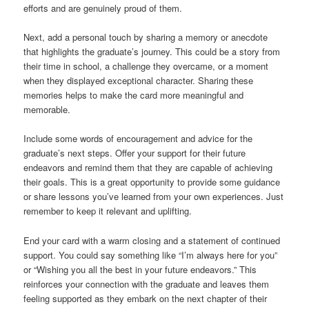
efforts and are genuinely proud of them.
Next, add a personal touch by sharing a memory or anecdote
that highlights the graduate’s journey. This could be a story from
their time in school, a challenge they overcame, or a moment
when they displayed exceptional character. Sharing these
memories helps to make the card more meaningful and
memorable.
Include some words of encouragement and advice for the
graduate’s next steps. Offer your support for their future
endeavors and remind them that they are capable of achieving
their goals. This is a great opportunity to provide some guidance
or share lessons you’ve learned from your own experiences. Just
remember to keep it relevant and uplifting.
End your card with a warm closing and a statement of continued
support. You could say something like “I’m always here for you”
or “Wishing you all the best in your future endeavors.” This
reinforces your connection with the graduate and leaves them
feeling supported as they embark on the next chapter of their