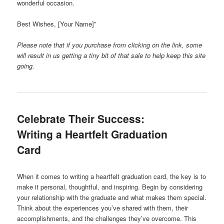
wonderful occasion.
Best Wishes, [Your Name]”
Please note that if you purchase from clicking on the link, some
will result in us getting a tiny bit of that sale to help keep this site
going.
Celebrate Their Success:
Writing a Heartfelt Graduation
Card
When it comes to writing a heartfelt graduation card, the key is to
make it personal, thoughtful, and inspiring. Begin by considering
your relationship with the graduate and what makes them special.
Think about the experiences you’ve shared with them, their
accomplishments, and the challenges they’ve overcome. This