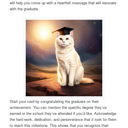
will help you come up with a heartfelt message that will resonate
with the graduate.
Start your card by congratulating the graduate on their
achievement. You can mention the specific degree they’ve
earned or the school they’ve attended if you’d like. Acknowledge
the hard work, dedication, and perseverance that it took for them
to reach this milestone. This shows that you recognize their