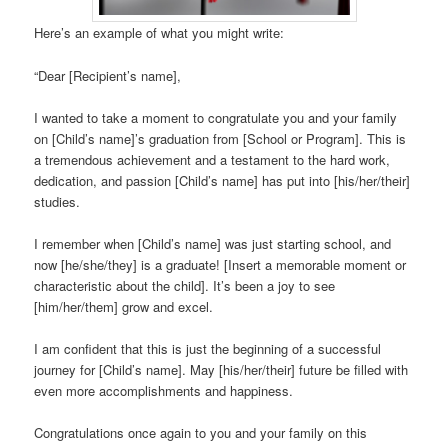
Here’s an example of what you might write:
“Dear [Recipient’s name],
I wanted to take a moment to congratulate you and your family
on [Child’s name]’s graduation from [School or Program]. This is
a tremendous achievement and a testament to the hard work,
dedication, and passion [Child’s name] has put into [his/her/their]
studies.
I remember when [Child’s name] was just starting school, and
now [he/she/they] is a graduate! [Insert a memorable moment or
characteristic about the child]. It’s been a joy to see
[him/her/them] grow and excel.
I am confident that this is just the beginning of a successful
journey for [Child’s name]. May [his/her/their] future be filled with
even more accomplishments and happiness.
Congratulations once again to you and your family on this