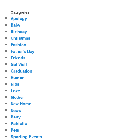
Categories
Apology
Baby
Birthday
Christmas
Fashion
Father's Day
Friends
Get Well
Graduation
Humor
Kids
Love
Mother
New Home
News
Party
Patriotic
Pets
Sporting Events