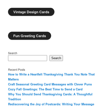
Vintage Design Cards
Fun Greeting Cards
Search
Search
Recent Posts
How to Write a Heartfelt Thanksgiving Thank You Note That
Matters
Craft Seasonal Greeting Card Messages with Clever Puns
Cozy Fall Greetings: The Best Time to Send a Card
Why You Should Send Thanksgiving Cards: A Thoughtful
Tradition
Rediscovering the Joy of Postcards: Writing Your Message