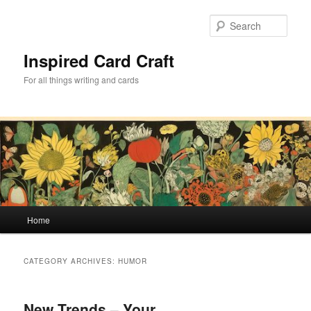
Skip
Skip
to
to
Sear
primary
secondary
content
content
Inspired Card Craft
For all things writing and cards
Main
Home
menu
CATEGORY ARCHIVES:
HUMOR
New Trends – Your