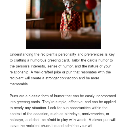
Understanding the recipient’s personality and preferences is key
to crafting a humorous greeting card. Tailor the card’s humor to
the person’s interests, sense of humor, and the nature of your
relationship. A well-crafted joke or pun that resonates with the
recipient will create a stronger connection and be more
memorable.
Puns are a classic form of humor that can be easily incorporated
into greeting cards. They’re simple, effective, and can be applied
to nearly any situation. Look for pun opportunities within the
context of the occasion, such as birthdays, anniversaries, or
holidays, and don’t be afraid to play with words. A clever pun will
leave the recipient chuckling and admiring your wit.