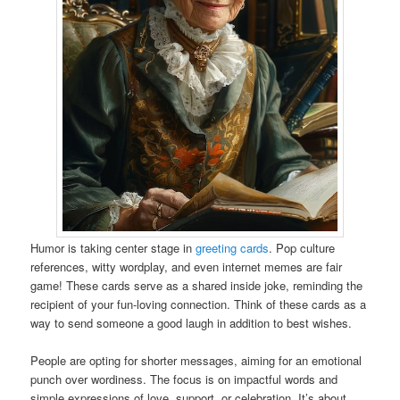
Humor is taking center stage in
greeting cards
. Pop culture
references, witty wordplay, and even internet memes are fair
game! These cards serve as a shared inside joke, reminding the
recipient of your fun-loving connection. Think of these cards as a
way to send someone a good laugh in addition to best wishes.
People are opting for shorter messages, aiming for an emotional
punch over wordiness. The focus is on impactful words and
simple expressions of love, support, or celebration. It’s about