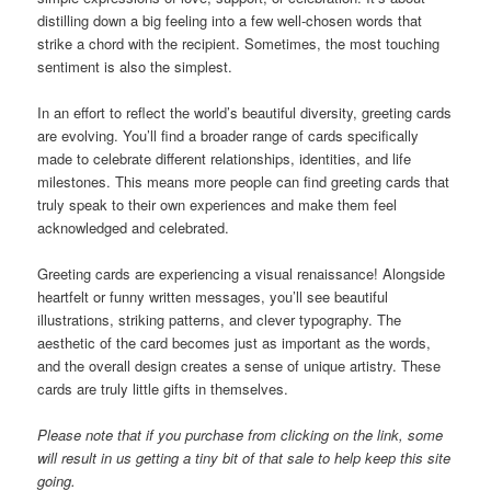
distilling down a big feeling into a few well-chosen words that
strike a chord with the recipient. Sometimes, the most touching
sentiment is also the simplest.
In an effort to reflect the world’s beautiful diversity, greeting cards
are evolving. You’ll find a broader range of cards specifically
made to celebrate different relationships, identities, and life
milestones. This means more people can find greeting cards that
truly speak to their own experiences and make them feel
acknowledged and celebrated.
Greeting cards are experiencing a visual renaissance! Alongside
heartfelt or funny written messages, you’ll see beautiful
illustrations, striking patterns, and clever typography. The
aesthetic of the card becomes just as important as the words,
and the overall design creates a sense of unique artistry. These
cards are truly little gifts in themselves.
Please note that if you purchase from clicking on the link, some
will result in us getting a tiny bit of that sale to help keep this site
going.