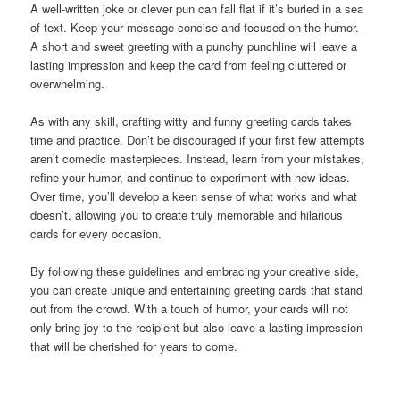
A well-written joke or clever pun can fall flat if it’s buried in a sea
of text. Keep your message concise and focused on the humor.
A short and sweet greeting with a punchy punchline will leave a
lasting impression and keep the card from feeling cluttered or
overwhelming.
As with any skill, crafting witty and funny greeting cards takes
time and practice. Don’t be discouraged if your first few attempts
aren’t comedic masterpieces. Instead, learn from your mistakes,
refine your humor, and continue to experiment with new ideas.
Over time, you’ll develop a keen sense of what works and what
doesn’t, allowing you to create truly memorable and hilarious
cards for every occasion.
By following these guidelines and embracing your creative side,
you can create unique and entertaining greeting cards that stand
out from the crowd. With a touch of humor, your cards will not
only bring joy to the recipient but also leave a lasting impression
that will be cherished for years to come.