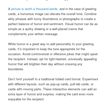
A
picture is worth a thousand words
, and in the case of greeting
cards, a humorous image can elevate the overall tone. Combine
witty phrases with funny illustrations or photographs to create a
perfect balance of humor and sentiment. Visual humor can be as
simple as a quirky drawing or a well-placed meme that
complements your written message.
While humor is a great way to add personality to your greeting
cards, it’s important to keep the tone appropriate for the
occasion. Avoid controversial or offensive jokes that might upset
the recipient. Instead, opt for light-hearted, universally appealing
humor that will brighten their day without crossing any
boundaries.
Don’t limit yourself to a traditional folded card format. Experiment
with different layouts, such as pop-up cards, pull-tab cards, or
cards with moving parts. These interactive elements can add an
extra layer of humor and surprise, making the card even more
enjoyable for the recipient.