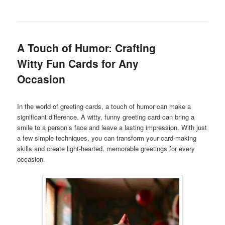
A Touch of Humor: Crafting
Witty Fun Cards for Any
Occasion
In the world of greeting cards, a touch of humor can make a
significant difference. A witty, funny greeting card can bring a
smile to a person’s face and leave a lasting impression. With just
a few simple techniques, you can transform your card-making
skills and create light-hearted, memorable greetings for every
occasion.