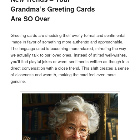
Grandma’s Greeting Cards
Are SO Over
Greeting cards are shedding their overly formal and sentimental
image in favor of something more authentic and approachable.
The language used is becoming more relaxed, mirroring the way
we actually talk to our loved ones. Instead of stilted well-wishes,
you’ll find playful jokes or warm sentiments written as though in a
direct conversation with a close friend. This shift creates a sense
of closeness and warmth, making the card feel even more
genuine.