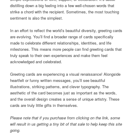
distilling down a big feeling into a few well-chosen words that
strike a chord with the recipient. Sometimes, the most touching
sentiment is also the simplest.
In an effort to reflect the world’s beautiful diversity, greeting cards
are evolving. You’ll find a broader range of cards specifically
made to celebrate different relationships, identities, and life
milestones. This means more people can find greeting cards that
truly speak to their own experiences and make them feel
acknowledged and celebrated.
Greeting cards are experiencing a visual renaissance! Alongside
heartfelt or funny written messages, you’ll see beautiful
illustrations, striking patterns, and clever typography. The
aesthetic of the card becomes just as important as the words,
and the overall design creates a sense of unique artistry. These
cards are truly little gifts in themselves.
Please note that if you purchase from clicking on the link, some
will result in us getting a tiny bit of that sale to help keep this site
going.