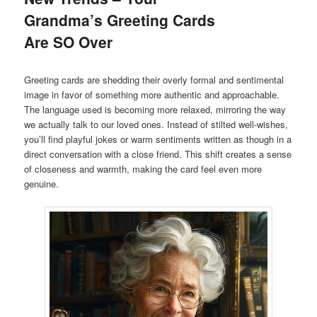
Grandma’s Greeting Cards
Are SO Over
Greeting cards are shedding their overly formal and sentimental
image in favor of something more authentic and approachable.
The language used is becoming more relaxed, mirroring the way
we actually talk to our loved ones. Instead of stilted well-wishes,
you’ll find playful jokes or warm sentiments written as though in a
direct conversation with a close friend. This shift creates a sense
of closeness and warmth, making the card feel even more
genuine.