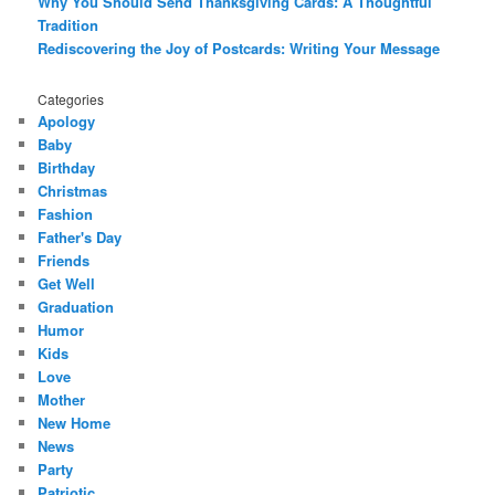
Why You Should Send Thanksgiving Cards: A Thoughtful
Tradition
Rediscovering the Joy of Postcards: Writing Your Message
Categories
Apology
Baby
Birthday
Christmas
Fashion
Father's Day
Friends
Get Well
Graduation
Humor
Kids
Love
Mother
New Home
News
Party
Patriotic