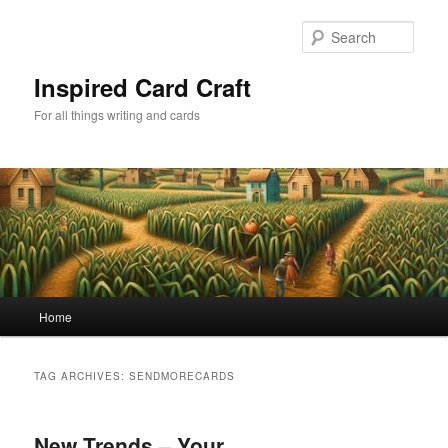
Skip
Skip
to
to
Sear
primary
secondary
content
content
Inspired Card Craft
For all things writing and cards
Main
Home
menu
TAG ARCHIVES:
SENDMORECARDS
New Trends – Your