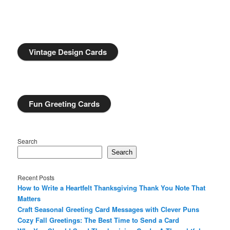
Vintage Design Cards
Fun Greeting Cards
Search
Search
Recent Posts
How to Write a Heartfelt Thanksgiving Thank You Note That
Matters
Craft Seasonal Greeting Card Messages with Clever Puns
Cozy Fall Greetings: The Best Time to Send a Card