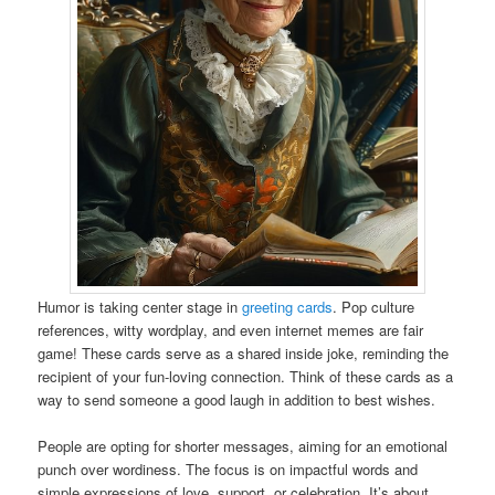
Humor is taking center stage in
greeting cards
. Pop culture
references, witty wordplay, and even internet memes are fair
game! These cards serve as a shared inside joke, reminding the
recipient of your fun-loving connection. Think of these cards as a
way to send someone a good laugh in addition to best wishes.
People are opting for shorter messages, aiming for an emotional
punch over wordiness. The focus is on impactful words and
simple expressions of love, support, or celebration. It’s about