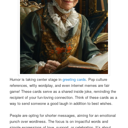
Humor is taking center stage in
greeting cards
. Pop culture
references, witty wordplay, and even internet memes are fair
game! These cards serve as a shared inside joke, reminding the
recipient of your fun-loving connection. Think of these cards as a
way to send someone a good laugh in addition to best wishes.
People are opting for shorter messages, aiming for an emotional
punch over wordiness. The focus is on impactful words and
simple expressions of love, support, or celebration. It’s about