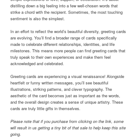
distilling down a big feeling into a few well-chosen words that
strike a chord with the recipient. Sometimes, the most touching
sentiment is also the simplest.
In an effort to reflect the world’s beautiful diversity, greeting cards
are evolving. You’ll find a broader range of cards specifically
made to celebrate different relationships, identities, and life
milestones. This means more people can find greeting cards that
truly speak to their own experiences and make them feel
acknowledged and celebrated.
Greeting cards are experiencing a visual renaissance! Alongside
heartfelt or funny written messages, you’ll see beautiful
illustrations, striking patterns, and clever typography. The
aesthetic of the card becomes just as important as the words,
and the overall design creates a sense of unique artistry. These
cards are truly little gifts in themselves.
Please note that if you purchase from clicking on the link, some
will result in us getting a tiny bit of that sale to help keep this site
going.