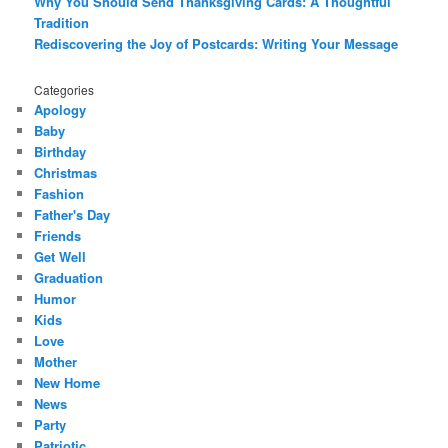
Why You Should Send Thanksgiving Cards: A Thoughtful
Tradition
Rediscovering the Joy of Postcards: Writing Your Message
Categories
Apology
Baby
Birthday
Christmas
Fashion
Father's Day
Friends
Get Well
Graduation
Humor
Kids
Love
Mother
New Home
News
Party
Patriotic