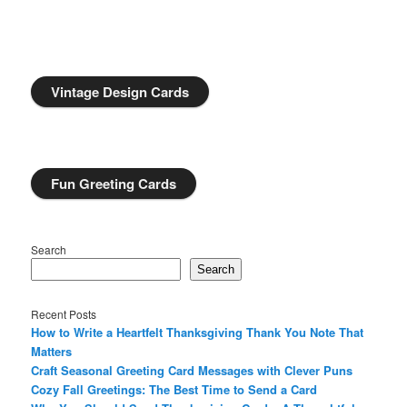
Vintage Design Cards
Fun Greeting Cards
Search
Search
Recent Posts
How to Write a Heartfelt Thanksgiving Thank You Note That
Matters
Craft Seasonal Greeting Card Messages with Clever Puns
Cozy Fall Greetings: The Best Time to Send a Card