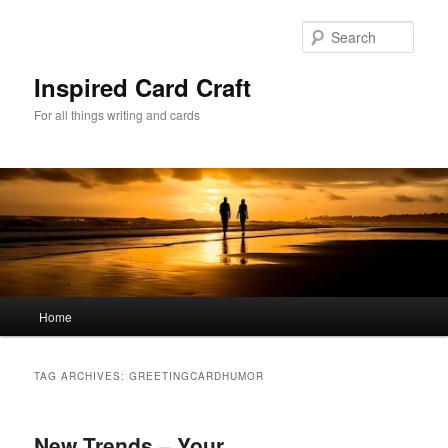
Skip
Skip
to
to
Sear
primary
secondary
content
content
Inspired Card Craft
For all things writing and cards
Main
Home
menu
TAG ARCHIVES:
GREETINGCARDHUMOR
New Trends – Your