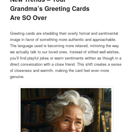
Grandma’s Greeting Cards
Are SO Over
Greeting cards are shedding their overly formal and sentimental
image in favor of something more authentic and approachable.
The language used is becoming more relaxed, mirroring the way
we actually talk to our loved ones. Instead of stilted well-wishes,
you’ll find playful jokes or warm sentiments written as though in a
direct conversation with a close friend. This shift creates a sense
of closeness and warmth, making the card feel even more
genuine.