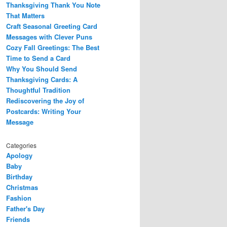
Thanksgiving Thank You Note
That Matters
Craft Seasonal Greeting Card
Messages with Clever Puns
Cozy Fall Greetings: The Best
Time to Send a Card
Why You Should Send
Thanksgiving Cards: A
Thoughtful Tradition
Rediscovering the Joy of
Postcards: Writing Your
Message
Categories
Apology
Baby
Birthday
Christmas
Fashion
Father's Day
Friends