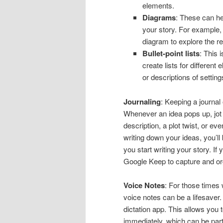
elements.
Diagrams
: These can hel
your story. For example, 
diagram to explore the r
Bullet-point lists
: This 
create lists for different
or descriptions of setting
Journaling
: Keeping a journal
Whenever an idea pops up, jot
description, a plot twist, or ev
writing down your ideas, you’ll
you start writing your story. If
Google Keep to capture and or
Voice Notes
: For those times 
voice notes can be a lifesaver
dictation app. This allows you 
immediately, which can be partic