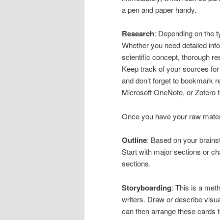
a pen and paper handy.
Research
: Depending on the ty
Whether you need detailed infor
scientific concept, thorough res
Keep track of your sources for 
and don’t forget to bookmark r
Microsoft OneNote, or Zotero 
Once you have your raw materia
Outline
: Based on your brainst
Start with major sections or c
sections.
Storyboarding
: This is a met
writers. Draw or describe visua
can then arrange these cards to