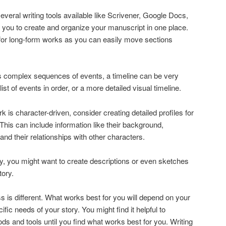
several writing tools available like Scrivener, Google Docs,
 you to create and organize your manuscript in one place.
 for long-form works as you can easily move sections
ves complex sequences of events, a timeline can be very
list of events in order, or a more detailed visual timeline.
ork is character-driven, consider creating detailed profiles for
This can include information like their background,
and their relationships with other characters.
rly, you might want to create descriptions or even sketches
tory.
is different. What works best for you will depend on your
fic needs of your story. You might find it helpful to
ds and tools until you find what works best for you. Writing