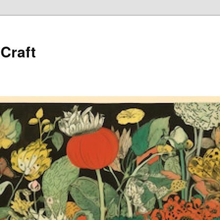
 Craft