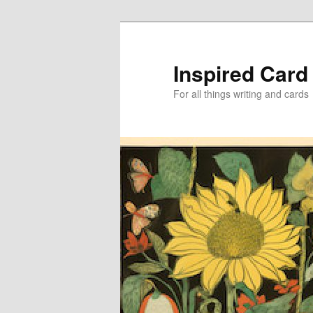
Skip
Skip
to
to
primary
secondary
Inspired Card
content
content
For all things writing and cards