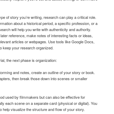
pe of story you’re writing, research can play a critical role.
mation about a historical period, a specific profession, or a
earch will help you write with authenticity and authority.
later reference, make notes of interesting facts or ideas,
elevant articles or webpages. Use tools like Google Docs,
to keep your research organized.
l, the next phase is organization:
orming and notes, create an outline of your story or book.
hapters, then break those down into scenes or smaller
hod used by filmmakers but can also be effective for
lly each scene on a separate card (physical or digital). You
 help visualize the structure and flow of your story.