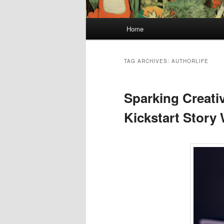
Main
Home
menu
TAG ARCHIVES:
AUTHORLIFE
Sparking Creativ
Kickstart Story 