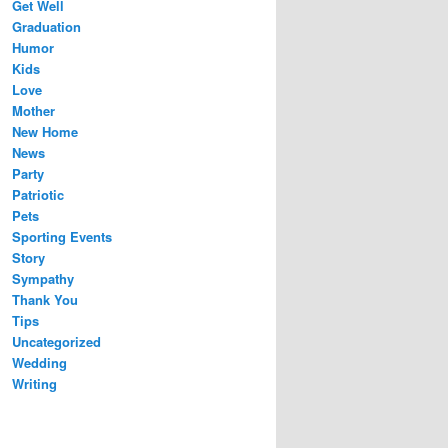
Get Well
Graduation
Humor
Kids
Love
Mother
New Home
News
Party
Patriotic
Pets
Sporting Events
Story
Sympathy
Thank You
Tips
Uncategorized
Wedding
Writing