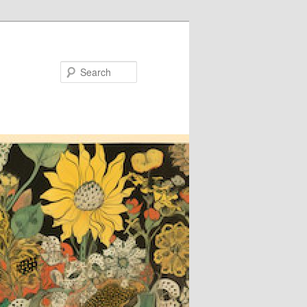
Search