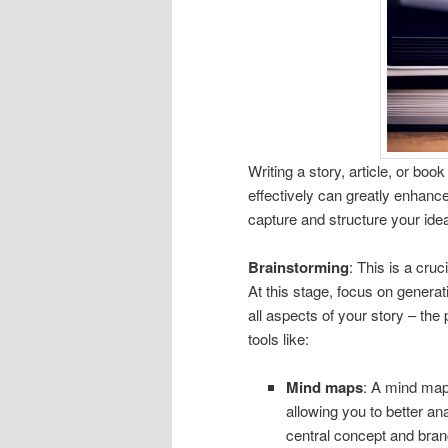
Writing a story, article, or bo
effectively can greatly enhanc
capture and structure your ide
Brainstorming
: This is a cruc
At this stage, focus on generat
all aspects of your story – the
tools like:
Mind maps
: A mind map 
allowing you to better a
central concept and branc