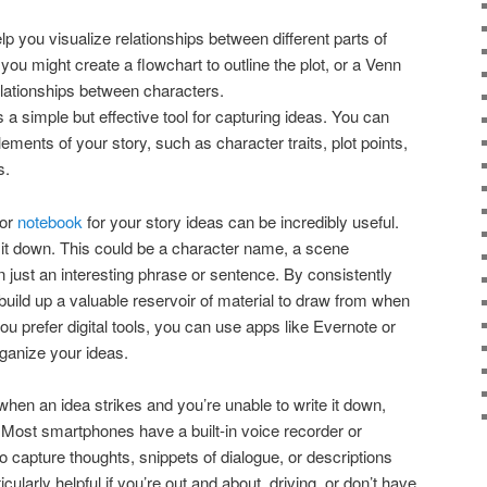
p you visualize relationships between different parts of
you might create a flowchart to outline the plot, or a Venn
elationships between characters.
is a simple but effective tool for capturing ideas. You can
 elements of your story, such as character traits, plot points,
s.
 or
notebook
for your story ideas can be incredibly useful.
 it down. This could be a character name, a scene
en just an interesting phrase or sentence. By consistently
 build up a valuable reservoir of material to draw from when
 you prefer digital tools, you can use apps like Evernote or
ganize your ideas.
when an idea strikes and you’re unable to write it down,
. Most smartphones have a built-in voice recorder or
to capture thoughts, snippets of dialogue, or descriptions
ularly helpful if you’re out and about, driving, or don’t have