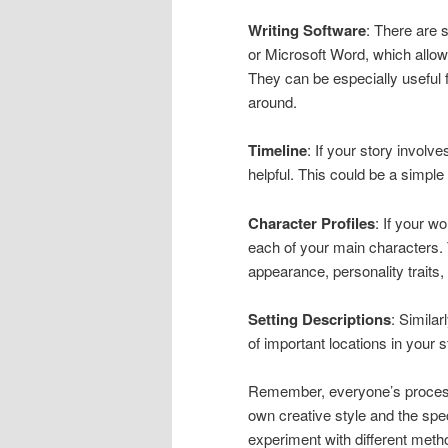
Writing Software
: There are 
or Microsoft Word, which allow
They can be especially useful
around.
Timeline
: If your story invol
helpful. This could be a simple 
Character Profiles
: If your w
each of your main characters. 
appearance, personality traits, 
Setting Descriptions
: Simila
of important locations in your s
Remember, everyone’s process 
own creative style and the speci
experiment with different metho