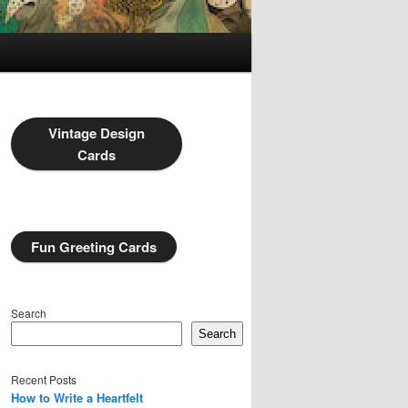
Vintage Design
Cards
Fun Greeting Cards
Search
Search
Recent Posts
How to Write a Heartfelt