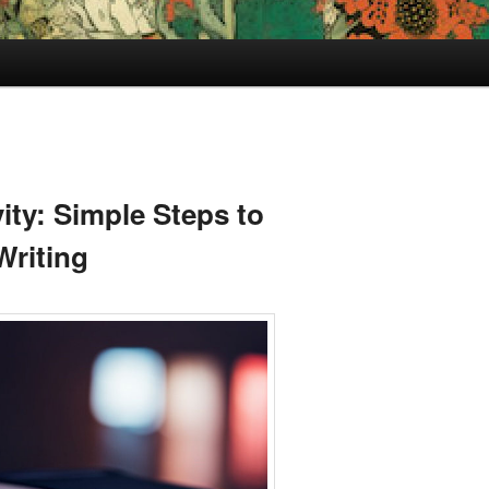
ity: Simple Steps to
Writing