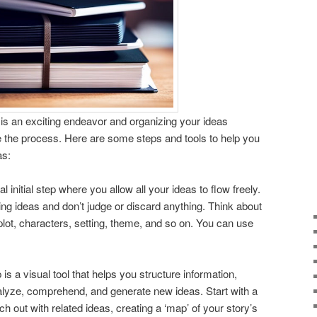
ok is an exciting endeavor and organizing your ideas
e the process. Here are some steps and tools to help you
as:
ial initial step where you allow all your ideas to flow freely.
ing ideas and don’t judge or discard anything. Think about
 plot, characters, setting, theme, and so on. You can use
is a visual tool that helps you structure information,
nalyze, comprehend, and generate new ideas. Start with a
h out with related ideas, creating a ‘map’ of your story’s