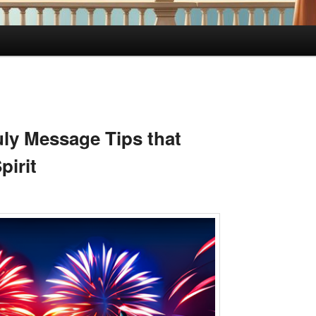
uly Message Tips that
pirit