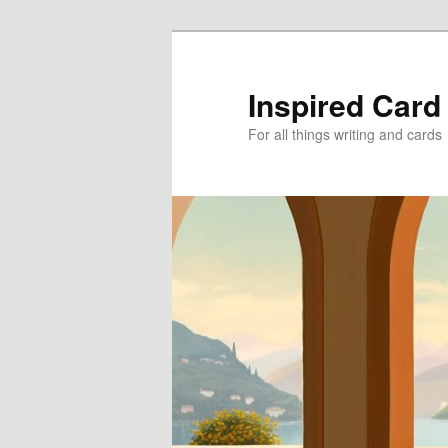
Skip
Skip
to
to
primary
secondary
Inspired Card
content
content
For all things writing and cards