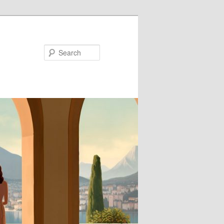
Search