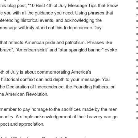
 This blog post, “10 Best 4th of July Message Tips that Show
vide you with all the guidance you need. Using phrases that
ferencing historical events, and acknowledging the
 message will truly stand out this Independence Day.
that reflects American pride and patriotism. Phrases like
e brave”, “American spirit” and “star-spangled banner” evoke
4th of July is about commemorating America’s
historical context can add depth to your message. You
 the Declaration of Independence, the Founding Fathers, or
the American Revolution.
emember to pay homage to the sacrifices made by the men
 country. A simple acknowledgement of their bravery can go
pect and appreciation.