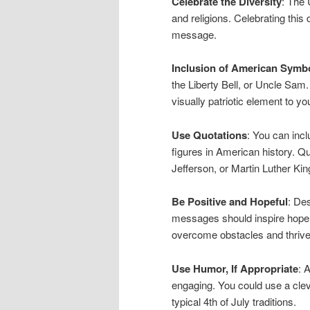
Celebrate the Diversity
: The 
and religions. Celebrating this
message.
Inclusion of American Symb
the Liberty Bell, or Uncle Sam
visually patriotic element to 
Use Quotations
: You can inc
figures in American history. 
Jefferson, or Martin Luther Kin
Be Positive and Hopeful
: De
messages should inspire hope a
overcome obstacles and thrive
Use Humor, If Appropriate
: 
engaging. You could use a clev
typical 4th of July traditions.