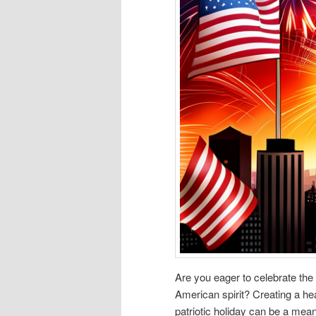
Are you eager to celebrate the
American spirit? Creating a hea
patriotic holiday can be a me