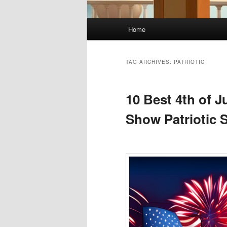
Main
Home
menu
TAG ARCHIVES:
PATRIOTIC
10 Best 4th of J
Show Patriotic S