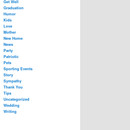
Get Well
Graduation
Humor
Kids
Love
Mother
New Home
News
Party
Patriotic
Pets
Sporting Events
Story
Sympathy
Thank You
Tips
Uncategorized
Wedding
Writing