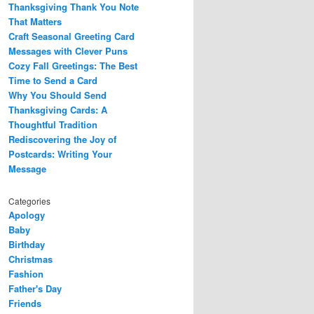
Thanksgiving Thank You Note
That Matters
Craft Seasonal Greeting Card
Messages with Clever Puns
Cozy Fall Greetings: The Best
Time to Send a Card
Why You Should Send
Thanksgiving Cards: A
Thoughtful Tradition
Rediscovering the Joy of
Postcards: Writing Your
Message
Categories
Apology
Baby
Birthday
Christmas
Fashion
Father's Day
Friends