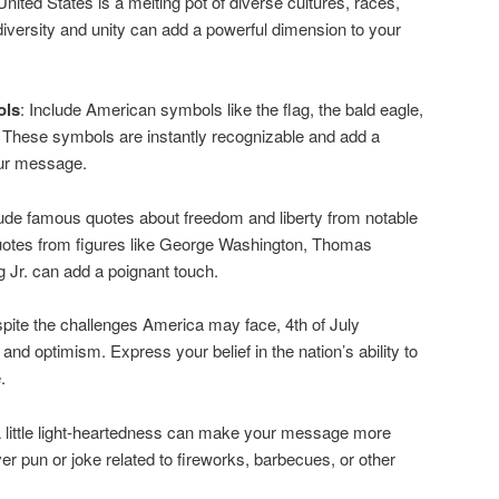
United States is a melting pot of diverse cultures, races,
 diversity and unity can add a powerful dimension to your
ols
: Include American symbols like the flag, the bald eagle,
. These symbols are instantly recognizable and add a
your message.
lude famous quotes about freedom and liberty from notable
Quotes from figures like George Washington, Thomas
g Jr. can add a poignant touch.
spite the challenges America may face, 4th of July
nd optimism. Express your belief in the nation’s ability to
.
A little light-heartedness can make your message more
er pun or joke related to fireworks, barbecues, or other