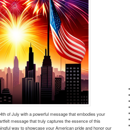
 4th of July with a powerful message that embodies your
rtfelt message that truly captures the essence of this
aningful way to showcase your American pride and honor our