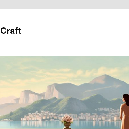
 Craft