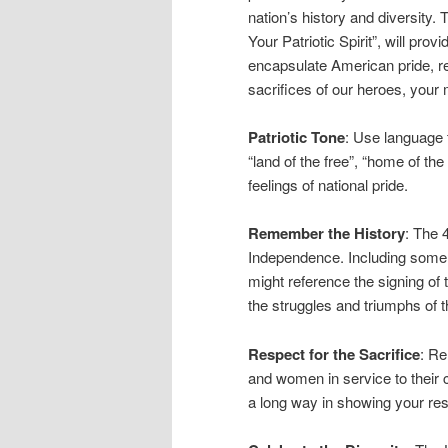
nation’s history and diversity.
Your Patriotic Spirit”, will pro
encapsulate American pride, re
sacrifices of our heroes, your
Patriotic Tone
: Use language 
“land of the free”, “home of th
feelings of national pride.
Remember the History
: The 
Independence. Including some 
might reference the signing of
the struggles and triumphs of 
Respect for the Sacrifice
: R
and women in service to their
a long way in showing your res