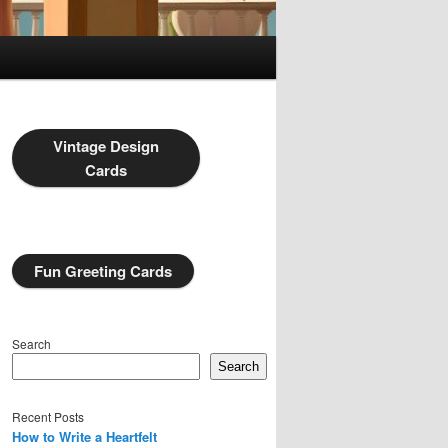
Vintage Design
Cards
Fun Greeting Cards
Search
Search
Recent Posts
How to Write a Heartfelt