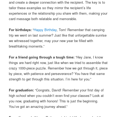
and create a deeper connection with the recipient. The key is to
tailor these examples so they mirror the recipient’s life
experiences or the relationship you share with them, making your
card message both relatable and memorable.
For birthdays:
“
Happy Birthday
, Tom! Remember that camping
trip we went on last summer? Just like that unforgettable sunrise
we witnessed together, may your new year be filled with
breathtaking moments.”
For a friend going through a tough time:
“Hey Jane, I know
things are hard right now, just like when we tried to assemble that
crazy 1000-piece puzzle. Remember how we got through it, piece
by piece, with patience and perseverance? You have that same
strength to get through this situation. I’m here for you.”
For graduation:
“Congrats, David! Remember your first day of
high school when you couldn’t even find your classes? Look at
you now, graduating with honors! This is just the beginning.
You’ve got an amazing journey ahead.”