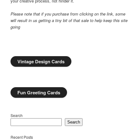
your creative process, not hinder it.
Please note that if you purchase from clicking on the link, some
will result in us getting a tiny bit of that sale to help keep this site
going
Vintage Design Cards
Fun Greeting Cards
Search
Search
Recent Posts