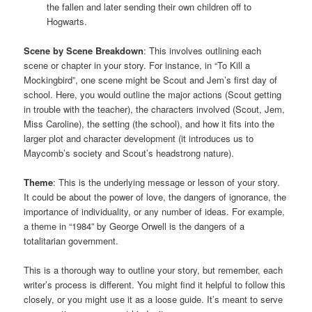
the fallen and later sending their own children off to
Hogwarts.
Scene by Scene Breakdown
: This involves outlining each
scene or chapter in your story. For instance, in “To Kill a
Mockingbird”, one scene might be Scout and Jem’s first day of
school. Here, you would outline the major actions (Scout getting
in trouble with the teacher), the characters involved (Scout, Jem,
Miss Caroline), the setting (the school), and how it fits into the
larger plot and character development (it introduces us to
Maycomb’s society and Scout’s headstrong nature).
Theme
: This is the underlying message or lesson of your story.
It could be about the power of love, the dangers of ignorance, the
importance of individuality, or any number of ideas. For example,
a theme in “1984” by George Orwell is the dangers of a
totalitarian government.
This is a thorough way to outline your story, but remember, each
writer’s process is different. You might find it helpful to follow this
closely, or you might use it as a loose guide. It’s meant to serve