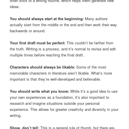
often stick to a writing routine, which helps them generate new
ideas.
You should always start at the beginning:
Many authors
actually start from the middle or the end and then work their way
backwards or around.
Your first draft must be perfect:
This couldn’t be farther from
the truth. Writing is a process, and it’s normal to revise and edit
multiple times before reaching the final draft.
Characters should always be likable:
Some of the most
memorable characters in literature aren’t likable. What’s more
important is that they’re well-developed and believable.
You should write what you know:
While it’s a good idea to use
your own experiences as a foundation, it’s also important to
research and imagine situations outside your personal
experience. This allows for greater creativity and diversity in your
writing.
Show, don’t tell:
This is a general rule of thumb, but there are