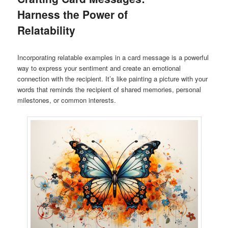
Harness the Power of
Relatability
Incorporating relatable examples in a card message is a powerful
way to express your sentiment and create an emotional
connection with the recipient. It’s like painting a picture with your
words that reminds the recipient of shared memories, personal
milestones, or common interests.