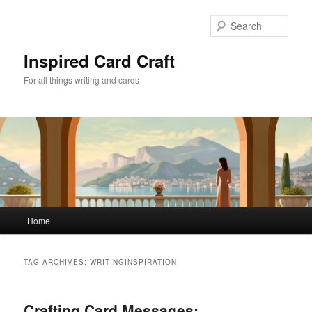
Skip
Skip
to
to
Sear
primary
secondary
content
content
Inspired Card Craft
For all things writing and cards
Main
Home
menu
TAG ARCHIVES:
WRITINGINSPIRATION
Crafting Card Messages: