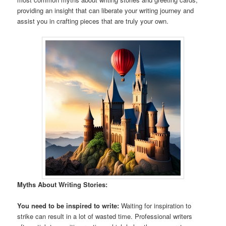
providing an insight that can liberate your writing journey and
assist you in crafting pieces that are truly your own.
Myths About Writing Stories:
You need to be inspired to write:
Waiting for inspiration to
strike can result in a lot of wasted time. Professional writers