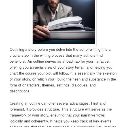
Outlining a story before you delve into the act of writing it is a
crucial step in the writing process that many authors find
beneficial. An outline serves as a roadmap for your narrative,
offering you an aerial view of your story terrain and helping you
chart the course your plot will follow. It is essentially the skeleton
of your story, on which you’ll build the flesh and substance in the
form of characters, themes, settings, dialogues, and
descriptions.
Creating an outline can offer several advantages. First and
foremost, it provides structure. This structure will serve as the
framework of your story, ensuring that your narrative flows
logically and coherently. It helps you keep track of key events
and ensures that they are organized in a meaningful way, making