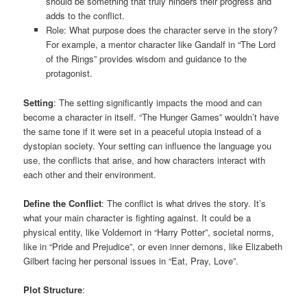
should be something that truly hinders their progress and
adds to the conflict.
Role: What purpose does the character serve in the story?
For example, a mentor character like Gandalf in “The Lord
of the Rings” provides wisdom and guidance to the
protagonist.
Setting
: The setting significantly impacts the mood and can
become a character in itself. “The Hunger Games” wouldn’t have
the same tone if it were set in a peaceful utopia instead of a
dystopian society. Your setting can influence the language you
use, the conflicts that arise, and how characters interact with
each other and their environment.
Define the Conflict
: The conflict is what drives the story. It’s
what your main character is fighting against. It could be a
physical entity, like Voldemort in “Harry Potter”, societal norms,
like in “Pride and Prejudice”, or even inner demons, like Elizabeth
Gilbert facing her personal issues in “Eat, Pray, Love”.
Plot Structure
: