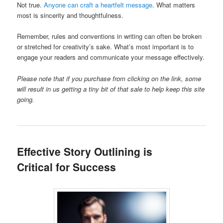
Not true.
Anyone can craft a heartfelt message
. What matters
most is sincerity and thoughtfulness.
Remember, rules and conventions in writing can often be broken
or stretched for creativity’s sake. What’s most important is to
engage your readers and communicate your message effectively.
Please note that if you purchase from clicking on the link, some
will result in us getting a tiny bit of that sale to help keep this site
going.
Effective Story Outlining is
Critical for Success