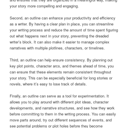
your story more compelling and engaging.
Second, an outline can enhance your productivity and efficiency
as a writer. By having a clear plan in place, you can streamline
your writing process and reduce the amount of time spent figuring
out what happens next in your story, preventing the dreaded
writer’s block. It can also make it easier to manage complex
narratives with multiple plotlines, characters, or timelines.
Third, an outline can help ensure consistency. By planning out
key plot points, character arcs, and themes ahead of time, you
can ensure that these elements remain consistent throughout
your story. This can be especially beneficial for long stories or
novels, where it’s easy to lose track of details.
Finally, an outline can serve as a tool for experimentation. It
allows you to play around with different plot ideas, character
developments, and narrative structures, and see how they work
before committing to them in the writing process. You can easily
move parts around, try out different sequences of events, and
see potential problems or plot holes before they become