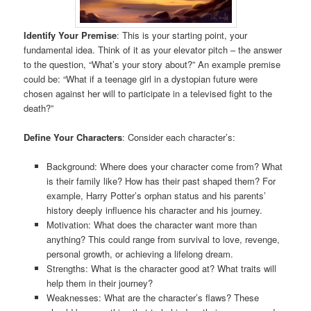
Identify Your Premise
: This is your starting point, your
fundamental idea. Think of it as your elevator pitch – the answer
to the question, “What’s your story about?” An example premise
could be: “What if a teenage girl in a dystopian future were
chosen against her will to participate in a televised fight to the
death?”
Define Your Characters
: Consider each character’s:
Background: Where does your character come from? What
is their family like? How has their past shaped them? For
example, Harry Potter’s orphan status and his parents’
history deeply influence his character and his journey.
Motivation: What does the character want more than
anything? This could range from survival to love, revenge,
personal growth, or achieving a lifelong dream.
Strengths: What is the character good at? What traits will
help them in their journey?
Weaknesses: What are the character’s flaws? These