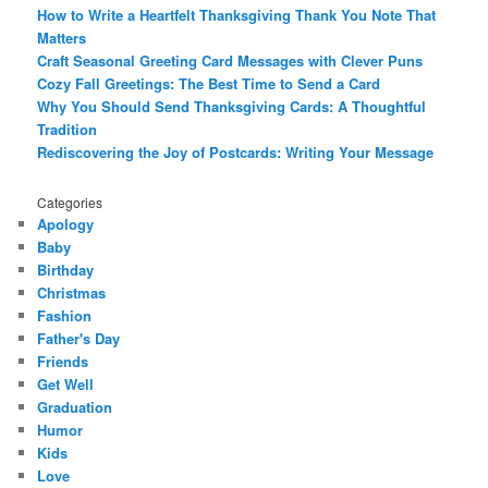
How to Write a Heartfelt Thanksgiving Thank You Note That
Matters
Craft Seasonal Greeting Card Messages with Clever Puns
Cozy Fall Greetings: The Best Time to Send a Card
Why You Should Send Thanksgiving Cards: A Thoughtful
Tradition
Rediscovering the Joy of Postcards: Writing Your Message
Categories
Apology
Baby
Birthday
Christmas
Fashion
Father's Day
Friends
Get Well
Graduation
Humor
Kids
Love