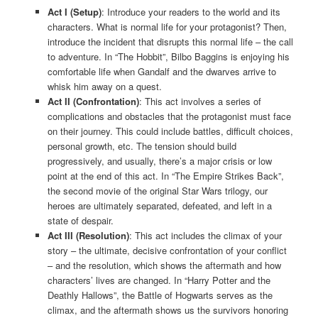
Act I (Setup)
: Introduce your readers to the world and its
characters. What is normal life for your protagonist? Then,
introduce the incident that disrupts this normal life – the call
to adventure. In “The Hobbit”, Bilbo Baggins is enjoying his
comfortable life when Gandalf and the dwarves arrive to
whisk him away on a quest.
Act II (Confrontation)
: This act involves a series of
complications and obstacles that the protagonist must face
on their journey. This could include battles, difficult choices,
personal growth, etc. The tension should build
progressively, and usually, there’s a major crisis or low
point at the end of this act. In “The Empire Strikes Back”,
the second movie of the original Star Wars trilogy, our
heroes are ultimately separated, defeated, and left in a
state of despair.
Act III (Resolution)
: This act includes the climax of your
story – the ultimate, decisive confrontation of your conflict
– and the resolution, which shows the aftermath and how
characters’ lives are changed. In “Harry Potter and the
Deathly Hallows”, the Battle of Hogwarts serves as the
climax, and the aftermath shows us the survivors honoring