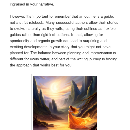
ingrained in your narrative.
However, it’s important to remember that an outline is a guide,
not a strict rulebook. Many successful authors allow their stories
to evolve naturally as they write, using their outlines as flexible
guides rather than rigid instructions. In fact, allowing for
spontaneity and organic growth can lead to surprising and
exciting developments in your story that you might not have
planned for. The balance between planning and improvisation is
different for every writer, and part of the writing journey is finding
the approach that works best for you.