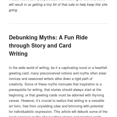
will result in us getting a tiny bit of that sale to help keep this site
going.
Debunking Myths: A Fun Ride
through Story and Card
Writing
In the wide world of writing, be it a captivating novel or a heartfelt
greeting card, many preconceived notions and myths often steer
novices and seasoned writers alike down a rigid path of
creativity. Some of these myths insinuate that inspiration is a
prerequisite for writing, that stories should always start at the
beginning, or that greeting cards must be adorned with rhyming
verses. However, it’s crucial to realize that writing is a versatile
art form, free from unyielding rules and brimming with potential
for individualistic expression. This article will debunk some of the
most common myths about writing stories and greeting cards,