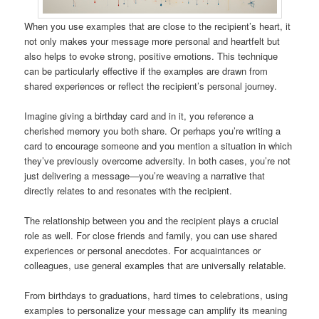
When you use examples that are close to the recipient’s heart, it
not only makes your message more personal and heartfelt but
also helps to evoke strong, positive emotions. This technique
can be particularly effective if the examples are drawn from
shared experiences or reflect the recipient’s personal journey.
Imagine giving a birthday card and in it, you reference a
cherished memory you both share. Or perhaps you’re writing a
card to encourage someone and you mention a situation in which
they’ve previously overcome adversity. In both cases, you’re not
just delivering a message—you’re weaving a narrative that
directly relates to and resonates with the recipient.
The relationship between you and the recipient plays a crucial
role as well. For close friends and family, you can use shared
experiences or personal anecdotes. For acquaintances or
colleagues, use general examples that are universally relatable.
From birthdays to graduations, hard times to celebrations, using
examples to personalize your message can amplify its meaning