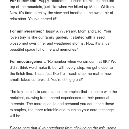
For retirement:
“Happy Retirement, Linda! You’ve reached the
top of the mountain, just like when we hiked up Mount Whitney.
Now, it’s time to enjoy the view and breathe in the sweet air of
relaxation. You’ve earned it!”
For anniversaries:
“Happy Anniversary, Mom and Dad! Your
love story is like our family garden. It started with a seed,
blossomed over time, and weathered storms. Now, it’s a lush,
beautiful space full of life and memories.”
For encouragement:
“Remember when we ran our first 5K? We
didn’t think we’d make it, but with every step, we got closer to
the finish line. That’s just like life – each step, no matter how
small, takes us forward. You’re doing great!”
The key here is to use relatable examples that resonate with the
recipient, drawing from shared experiences or their personal
interests. The more specific and personal you can make these
examples, the more relatable and touching your card message
will be.
Please note that if you purchase from clicking on the link, some