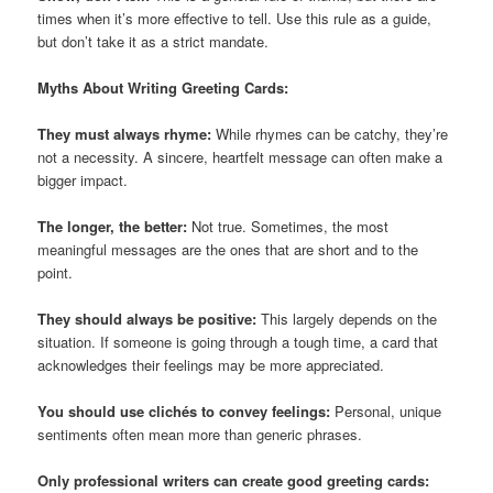
times when it’s more effective to tell. Use this rule as a guide,
but don’t take it as a strict mandate.
Myths About Writing Greeting Cards:
They must always rhyme:
While rhymes can be catchy, they’re
not a necessity. A sincere, heartfelt message can often make a
bigger impact.
The longer, the better:
Not true. Sometimes, the most
meaningful messages are the ones that are short and to the
point.
They should always be positive:
This largely depends on the
situation. If someone is going through a tough time, a card that
acknowledges their feelings may be more appreciated.
You should use clichés to convey feelings:
Personal, unique
sentiments often mean more than generic phrases.
Only professional writers can create good greeting cards: