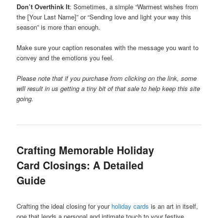
Don’t Overthink It
: Sometimes, a simple “Warmest wishes from
the [Your Last Name]” or “Sending love and light your way this
season” is more than enough.
Make sure your caption resonates with the message you want to
convey and the emotions you feel.
Please note that if you purchase from clicking on the link, some
will result in us getting a tiny bit of that sale to help keep this site
going.
Crafting Memorable Holiday
Card Closings: A Detailed
Guide
Crafting the ideal closing for your
holiday cards
is an art in itself,
one that lends a personal and intimate touch to your festive