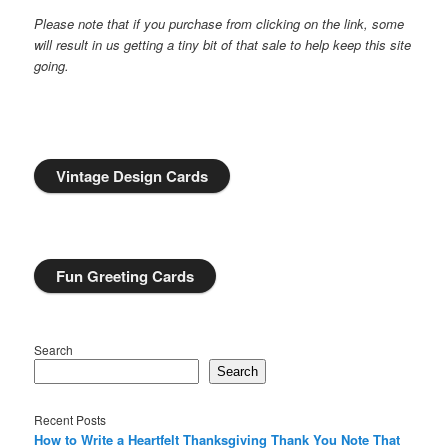
Please note that if you purchase from clicking on the link, some
will result in us getting a tiny bit of that sale to help keep this site
going.
Vintage Design Cards
Fun Greeting Cards
Search
Search
Recent Posts
How to Write a Heartfelt Thanksgiving Thank You Note That