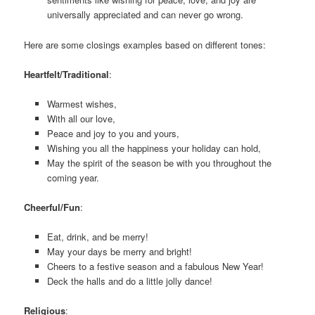
universally appreciated and can never go wrong.
Here are some closings examples based on different tones:
Heartfelt/Traditional
:
Warmest wishes,
With all our love,
Peace and joy to you and yours,
Wishing you all the happiness your holiday can hold,
May the spirit of the season be with you throughout the
coming year.
Cheerful/Fun
:
Eat, drink, and be merry!
May your days be merry and bright!
Cheers to a festive season and a fabulous New Year!
Deck the halls and do a little jolly dance!
Religious
: