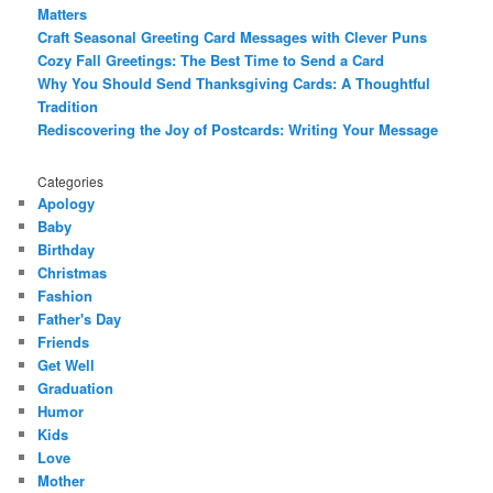
Matters
Craft Seasonal Greeting Card Messages with Clever Puns
Cozy Fall Greetings: The Best Time to Send a Card
Why You Should Send Thanksgiving Cards: A Thoughtful
Tradition
Rediscovering the Joy of Postcards: Writing Your Message
Categories
Apology
Baby
Birthday
Christmas
Fashion
Father's Day
Friends
Get Well
Graduation
Humor
Kids
Love
Mother