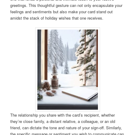
greetings. This thoughtful gesture can not only encapsulate your
feelings and sentiments but also make your card stand out
amidst the stack of holiday wishes that one receives.
The relationship you share with the card’s recipient, whether
they’re close family, a distant relative, a colleague, or an old
friend, can dictate the tone and nature of your sign-off. Similarly,
the specific message or sentiment you wish to communicate can