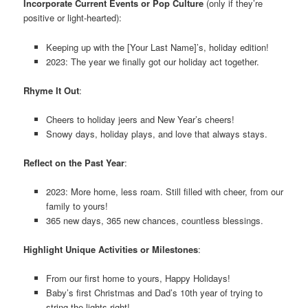
Incorporate Current Events or Pop Culture
(only if they’re
positive or light-hearted):
Keeping up with the [Your Last Name]’s, holiday edition!
2023: The year we finally got our holiday act together.
Rhyme It Out
:
Cheers to holiday jeers and New Year’s cheers!
Snowy days, holiday plays, and love that always stays.
Reflect on the Past Year
:
2023: More home, less roam. Still filled with cheer, from our
family to yours!
365 new days, 365 new chances, countless blessings.
Highlight Unique Activities or Milestones
:
From our first home to yours, Happy Holidays!
Baby’s first Christmas and Dad’s 10th year of trying to
string the lights right!