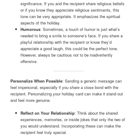
significance. If you and the recipient share religious beliefs
or if you know they appreciate religious sentiments, this
tone can be very appropriate. It emphasizes the spiritual
aspects of the holiday.
Humorous
: Sometimes, a touch of humor is just what’s
needed to bring a smile to someone’s face. If you share a
playful relationship with the recipient or know they’d
appreciate a good laugh, this could be the perfect tone.
However, always be cautious not to be inadvertently
offensive.
Personalize When Possible
: Sending a generic message can
feel impersonal, especially if you share a close bond with the
recipient. Personalizing your holiday card can make it stand out
and feel more genuine.
Reflect on Your Relationship
: Think about the shared
experiences, memories, or inside jokes that only the two of
you would understand. Incorporating these can make the
recipient feel truly special.