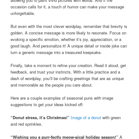
allowing you to paint vivid pictures with words. And if the
occasion calls for it, a touch of humor can make your message
unforgettable.
But even with the most clever wordplay, remember that brevity is
golden. A concise message is more likely to resonate. Focus on
evoking a specific emotion, whether it’s joy, appreciation, or a
good laugh. And personalize it! A unique detail or inside joke can
turn a generic message into a treasured keepsake.
Finally, take a moment to refine your creation. Read it aloud, get
feedback, and trust your instincts. With a little practice and a
dash of wordplay, you’ll be crafting greetings that are as unique
and memorable as the people you care about.
Here are a couple examples of seasonal puns with image
suggestions to get your ideas kicked off:
“Donut stress, it’s Christmas!”
Image of a donut
with green
and red sprinkles.
“Wishing you a purr-fectly meow-gical holiday season!”
A