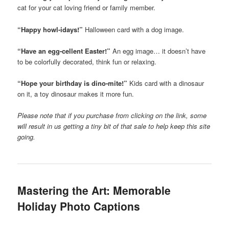
cat for your cat loving friend or family member.
“Happy howl-idays!”
Halloween card with a dog image.
“Have an egg-cellent Easter!”
An egg image… it doesn’t have
to be colorfully decorated, think fun or relaxing.
“Hope your birthday is dino-mite!”
Kids card with a dinosaur
on it, a toy dinosaur makes it more fun.
Please note that if you purchase from clicking on the link, some
will result in us getting a tiny bit of that sale to help keep this site
going.
Mastering the Art: Memorable
Holiday Photo Captions