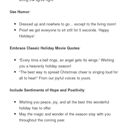
Use Humor
:
Dressed up and nowhere to go… except to the living room!
Proof we got everyone to sit still for 5 seconds. Happy
Holidays!
Embrace Classic Holiday Movie Quotes
:
“Every time a bell rings, an angel gets its wings.” Wishing
you a heavenly holiday season!
“The best way to spread Christmas cheer is singing loud for
all to hear!” From our joyful voices to yours.
Include Sentiments of Hope and Positivity
:
Wishing you peace, joy, and all the best this wonderful
holiday has to offer.
May the magic and wonder of the season stay with you
throughout the coming year.