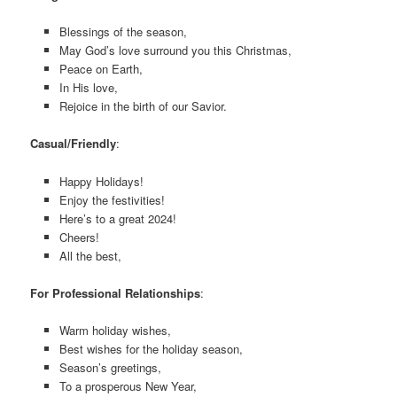
Blessings of the season,
May God’s love surround you this Christmas,
Peace on Earth,
In His love,
Rejoice in the birth of our Savior.
Casual/Friendly
:
Happy Holidays!
Enjoy the festivities!
Here’s to a great 2024!
Cheers!
All the best,
For Professional Relationships
:
Warm holiday wishes,
Best wishes for the holiday season,
Season’s greetings,
To a prosperous New Year,