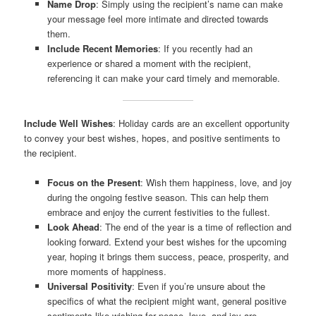
Name Drop
: Simply using the recipient’s name can make
your message feel more intimate and directed towards
them.
Include Recent Memories
: If you recently had an
experience or shared a moment with the recipient,
referencing it can make your card timely and memorable.
Include Well Wishes
: Holiday cards are an excellent opportunity
to convey your best wishes, hopes, and positive sentiments to
the recipient.
Focus on the Present
: Wish them happiness, love, and joy
during the ongoing festive season. This can help them
embrace and enjoy the current festivities to the fullest.
Look Ahead
: The end of the year is a time of reflection and
looking forward. Extend your best wishes for the upcoming
year, hoping it brings them success, peace, prosperity, and
more moments of happiness.
Universal Positivity
: Even if you’re unsure about the
specifics of what the recipient might want, general positive
sentiments like wishing for peace, love, and joy are