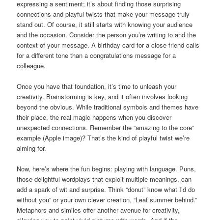
expressing a sentiment; it’s about finding those surprising
connections and playful twists that make your message truly
stand out. Of course, it still starts with knowing your audience
and the occasion. Consider the person you’re writing to and the
context of your message. A birthday card for a close friend calls
for a different tone than a congratulations message for a
colleague.
Once you have that foundation, it’s time to unleash your
creativity. Brainstorming is key, and it often involves looking
beyond the obvious. While traditional symbols and themes have
their place, the real magic happens when you discover
unexpected connections. Remember the “amazing to the core”
example (Apple image)? That’s the kind of playful twist we’re
aiming for.
Now, here’s where the fun begins: playing with language. Puns,
those delightful wordplays that exploit multiple meanings, can
add a spark of wit and surprise. Think “donut” know what I’d do
without you” or your own clever creation, “Leaf summer behind.”
Metaphors and similes offer another avenue for creativity,