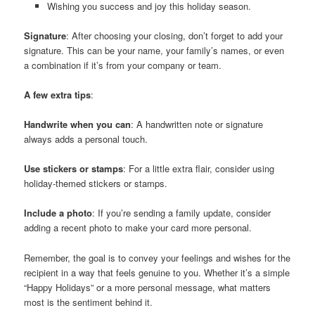
Wishing you success and joy this holiday season.
Signature
: After choosing your closing, don’t forget to add your
signature. This can be your name, your family’s names, or even
a combination if it’s from your company or team.
A few extra tips
:
Handwrite when you can
: A handwritten note or signature
always adds a personal touch.
Use stickers or stamps
: For a little extra flair, consider using
holiday-themed stickers or stamps.
Include a photo
: If you’re sending a family update, consider
adding a recent photo to make your card more personal.
Remember, the goal is to convey your feelings and wishes for the
recipient in a way that feels genuine to you. Whether it’s a simple
“Happy Holidays” or a more personal message, what matters
most is the sentiment behind it.