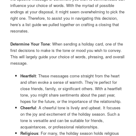
influence your choice of words. With the myriad of possible
endings at your disposal, it might seem overwhelming to pick the
right one. Therefore, to assist you in navigating this decision,
here’s a list guide we pulled together on crafting a closing that
resonates.
Determine Your Tone
: When sending a holiday card, one of the
first decisions to make is the tone or mood you wish to convey.
This will largely guide your choice of words, phrasing, and overall
message.
Heartfelt
: These messages come straight from the heart
and often evoke a sense of warmth. They’re perfect for
close friends, family, or significant others. With a heartfelt
tone, you might share sentiments about the past year,
hopes for the future, or the importance of the relationship.
Cheerful
: A cheerful tone is lively and upbeat. It focuses
on the joy and excitement of the holiday season. Such a
tone is versatile and can be suitable for friends,
acquaintances, or professional relationships.
Religious
: For many, the holiday season holds religious