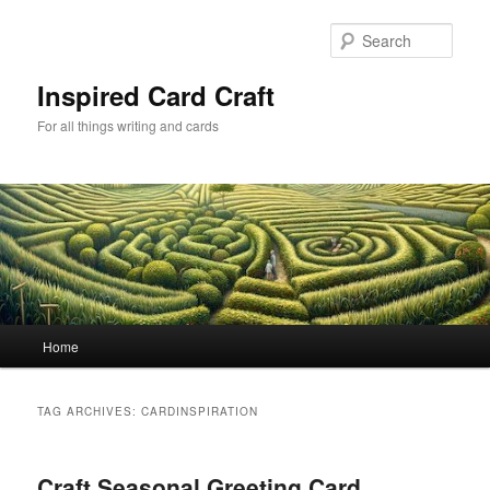
Skip
Skip
to
to
Sear
primary
secondary
content
content
Inspired Card Craft
For all things writing and cards
Main
Home
menu
TAG ARCHIVES:
CARDINSPIRATION
Craft Seasonal Greeting Card