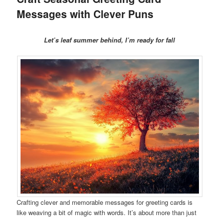
Messages with Clever Puns
Let’s leaf summer behind, I’m ready for fall
Crafting clever and memorable messages for greeting cards is
like weaving a bit of magic with words. It’s about more than just