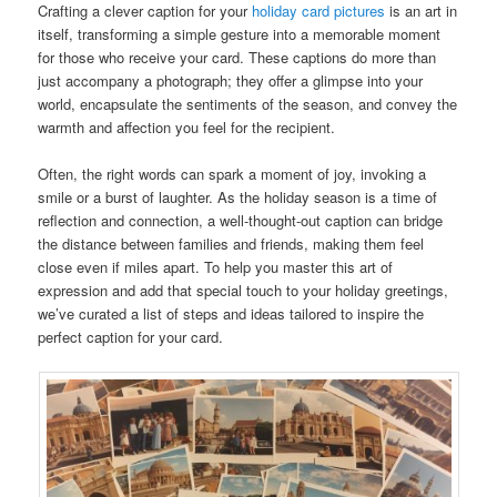
Crafting a clever caption for your
holiday card pictures
is an art in
itself, transforming a simple gesture into a memorable moment
for those who receive your card. These captions do more than
just accompany a photograph; they offer a glimpse into your
world, encapsulate the sentiments of the season, and convey the
warmth and affection you feel for the recipient.
Often, the right words can spark a moment of joy, invoking a
smile or a burst of laughter. As the holiday season is a time of
reflection and connection, a well-thought-out caption can bridge
the distance between families and friends, making them feel
close even if miles apart. To help you master this art of
expression and add that special touch to your holiday greetings,
we’ve curated a list of steps and ideas tailored to inspire the
perfect caption for your card.