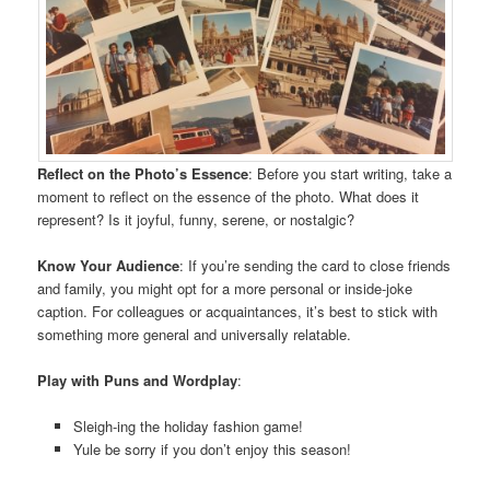
Reflect on the Photo’s Essence
: Before you start writing, take a
moment to reflect on the essence of the photo. What does it
represent? Is it joyful, funny, serene, or nostalgic?
Know Your Audience
: If you’re sending the card to close friends
and family, you might opt for a more personal or inside-joke
caption. For colleagues or acquaintances, it’s best to stick with
something more general and universally relatable.
Play with Puns and Wordplay
:
Sleigh-ing the holiday fashion game!
Yule be sorry if you don’t enjoy this season!