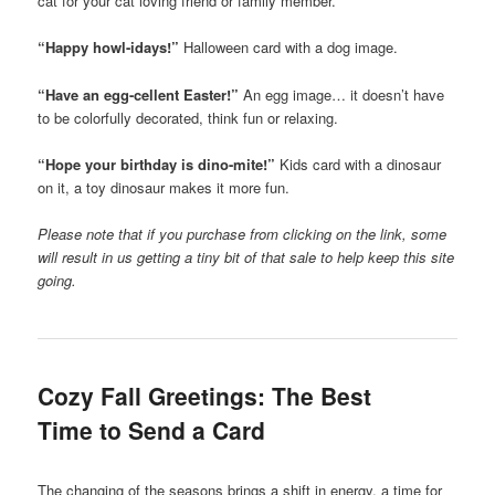
cat for your cat loving friend or family member.
“Happy howl-idays!”
Halloween card with a dog image.
“Have an egg-cellent Easter!”
An egg image… it doesn’t have
to be colorfully decorated, think fun or relaxing.
“Hope your birthday is dino-mite!”
Kids card with a dinosaur
on it, a toy dinosaur makes it more fun.
Please note that if you purchase from clicking on the link, some
will result in us getting a tiny bit of that sale to help keep this site
going.
Cozy Fall Greetings: The Best
Time to Send a Card
The changing of the seasons brings a shift in energy, a time for