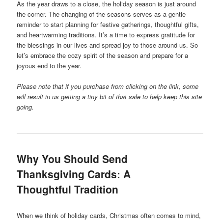
As the year draws to a close, the holiday season is just around
the corner. The changing of the seasons serves as a gentle
reminder to start planning for festive gatherings, thoughtful gifts,
and heartwarming traditions. It’s a time to express gratitude for
the blessings in our lives and spread joy to those around us. So
let’s embrace the cozy spirit of the season and prepare for a
joyous end to the year.
Please note that if you purchase from clicking on the link, some
will result in us getting a tiny bit of that sale to help keep this site
going.
Why You Should Send
Thanksgiving Cards: A
Thoughtful Tradition
When we think of holiday cards, Christmas often comes to mind,