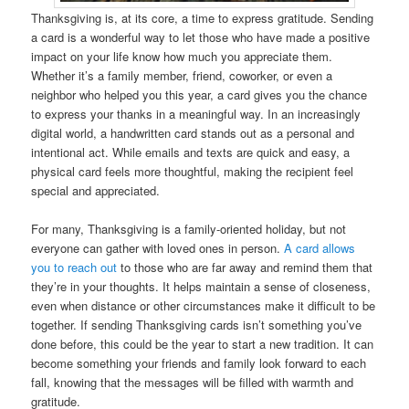
Thanksgiving is, at its core, a time to express gratitude. Sending
a card is a wonderful way to let those who have made a positive
impact on your life know how much you appreciate them.
Whether it’s a family member, friend, coworker, or even a
neighbor who helped you this year, a card gives you the chance
to express your thanks in a meaningful way. In an increasingly
digital world, a handwritten card stands out as a personal and
intentional act. While emails and texts are quick and easy, a
physical card feels more thoughtful, making the recipient feel
special and appreciated.
For many, Thanksgiving is a family-oriented holiday, but not
everyone can gather with loved ones in person.
A card allows
you to reach out
to those who are far away and remind them that
they’re in your thoughts. It helps maintain a sense of closeness,
even when distance or other circumstances make it difficult to be
together. If sending Thanksgiving cards isn’t something you’ve
done before, this could be the year to start a new tradition. It can
become something your friends and family look forward to each
fall, knowing that the messages will be filled with warmth and
gratitude.