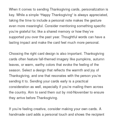
When it comes to sending Thanksgiving cards, personalization is
key. While a simple “Happy Thanksgiving” is always appreciated,
taking the time to include a personal note makes the gesture
even more meaningful. Consider mentioning something specific
you’re grateful for, like a shared memory or how they’ve
supported you over the past year. Thoughtful words can have a
lasting impact and make the card feel much more personal.
Choosing the right card design is also important. Thanksgiving
cards often feature fall-themed imagery like pumpkins, autumn
leaves, or warm, earthy colors that evoke the feeling of the
season. Select a design that reflects the warmth and joy of
Thanksgiving, and one that resonates with the person you’re
sending it to. Sending your cards early is a practical
consideration as well, especially if you’re mailing them across
the country. Aim to send them out by mid-November to ensure
they arrive before Thanksgiving.
If you’re feeling creative, consider making your own cards. A
handmade card adds a personal touch and shows the recipient