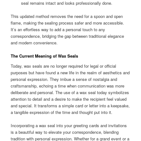
seal remains intact and looks professionally done.
This updated method removes the need for a spoon and open
flame, making the sealing process safer and more accessible.
It’s an effortless way to add a personal touch to any
correspondence, bridging the gap between traditional elegance
and modern convenience.
The Current Meaning of Wax Seals
Today, wax seals are no longer required for legal or official
purposes but have found a new life in the realm of aesthetics and
personal expression. They imbue a sense of nostalgia and
craftsmanship, echoing a time when communication was more
deliberate and personal. The use of a wax seal today symbolizes
attention to detail and a desire to make the recipient feel valued
and special. It transforms a simple card or letter into a keepsake,
a tangible expression of the time and thought put into it.
Incorporating a wax seal into your greeting cards and invitations
is a beautiful way to elevate your correspondence, blending
tradition with personal expression. Whether for a grand event or a