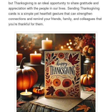
but Thanksgiving is an ideal opportunity to share gratitude and
appreciation with the people in our lives. Sending Thanksgiving
cards is a simple yet heartfelt gesture that can strengthen
connections and remind your friends, family, and colleagues that
you’re thankful for them.