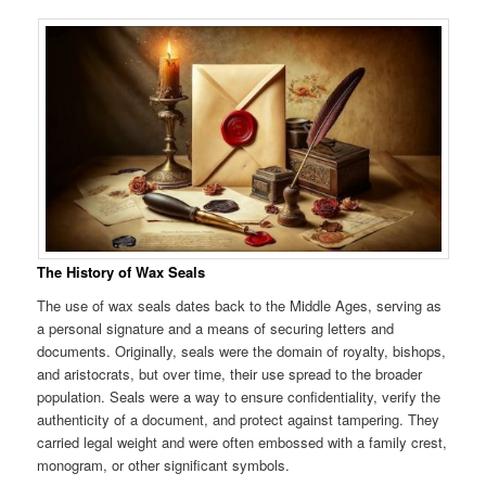
The History of Wax Seals
The use of wax seals dates back to the Middle Ages, serving as
a personal signature and a means of securing letters and
documents. Originally, seals were the domain of royalty, bishops,
and aristocrats, but over time, their use spread to the broader
population. Seals were a way to ensure confidentiality, verify the
authenticity of a document, and protect against tampering. They
carried legal weight and were often embossed with a family crest,
monogram, or other significant symbols.