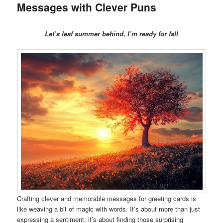
Messages with Clever Puns
Let’s leaf summer behind, I’m ready for fall
Crafting clever and memorable messages for greeting cards is
like weaving a bit of magic with words. It’s about more than just
expressing a sentiment; it’s about finding those surprising