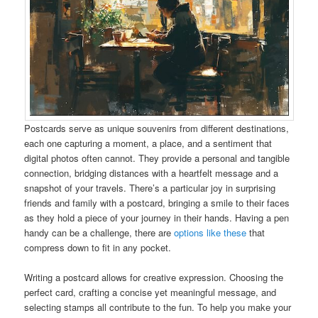
Postcards serve as unique souvenirs from different destinations,
each one capturing a moment, a place, and a sentiment that
digital photos often cannot. They provide a personal and tangible
connection, bridging distances with a heartfelt message and a
snapshot of your travels. There’s a particular joy in surprising
friends and family with a postcard, bringing a smile to their faces
as they hold a piece of your journey in their hands. Having a pen
handy can be a challenge, there are
options like these
that
compress down to fit in any pocket.
Writing a postcard allows for creative expression. Choosing the
perfect card, crafting a concise yet meaningful message, and
selecting stamps all contribute to the fun. To help you make your