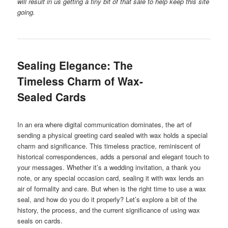
will result in us getting a tiny bit of that sale to help keep this site
going.
Sealing Elegance: The
Timeless Charm of Wax-
Sealed Cards
In an era where digital communication dominates, the art of
sending a physical greeting card sealed with wax holds a special
charm and significance. This timeless practice, reminiscent of
historical correspondences, adds a personal and elegant touch to
your messages. Whether it’s a wedding invitation, a thank you
note, or any special occasion card, sealing it with wax lends an
air of formality and care. But when is the right time to use a wax
seal, and how do you do it properly? Let’s explore a bit of the
history, the process, and the current significance of using wax
seals on cards.