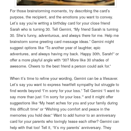
For those brainstorming moments, try describing the card’s
purpose, the recipient, and the emotions you want to convey.
Let’s say you’re writing a birthday card for your close friend
Sarah who is turning 30. Tell Gemini, “My friend Sarah is turning
30. She’s funny, adventurous, and always there for me. Help me
brainstorm some greeting card message ideas.” Gemini might
suggest options like “To another year of laughter, epic
adventures, and always having my back. Happy 30th, Sarah!” or
offer a more playful angle with “30? More like 30 shades of
awesome. Cheers to the best friend a person could ask for.”
When it’s time to refine your wording, Gemini can be a lifesaver.
Let’s say you want to express heartfelt sympathy but struggle to
find words beyond “I’m sorry for your loss.” Tell Gemini “I want to
say more than just ‘I’m sorry for your loss.'” and it might offer
suggestions like “My heart aches for you and your family during
this difficult time” or “Wishing you comfort and peace in the
memories you hold dear.” Want to add humor to an anniversary
card for your parents who lovingly tease each other? Gemini can
help with that too! Tell it, “It’s my parents’ anniversary. They