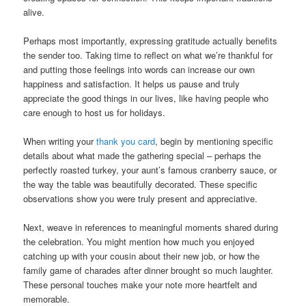
alive.
Perhaps most importantly, expressing gratitude actually benefits
the sender too. Taking time to reflect on what we’re thankful for
and putting those feelings into words can increase our own
happiness and satisfaction. It helps us pause and truly
appreciate the good things in our lives, like having people who
care enough to host us for holidays.
When writing your
thank you card
, begin by mentioning specific
details about what made the gathering special – perhaps the
perfectly roasted turkey, your aunt’s famous cranberry sauce, or
the way the table was beautifully decorated. These specific
observations show you were truly present and appreciative.
Next, weave in references to meaningful moments shared during
the celebration. You might mention how much you enjoyed
catching up with your cousin about their new job, or how the
family game of charades after dinner brought so much laughter.
These personal touches make your note more heartfelt and
memorable.