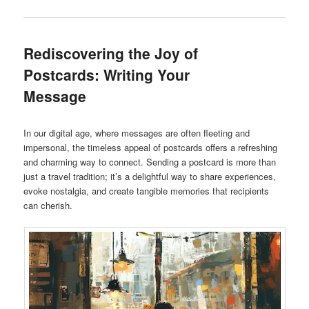
Rediscovering the Joy of
Postcards: Writing Your
Message
In our digital age, where messages are often fleeting and
impersonal, the timeless appeal of postcards offers a refreshing
and charming way to connect. Sending a postcard is more than
just a travel tradition; it’s a delightful way to share experiences,
evoke nostalgia, and create tangible memories that recipients
can cherish.