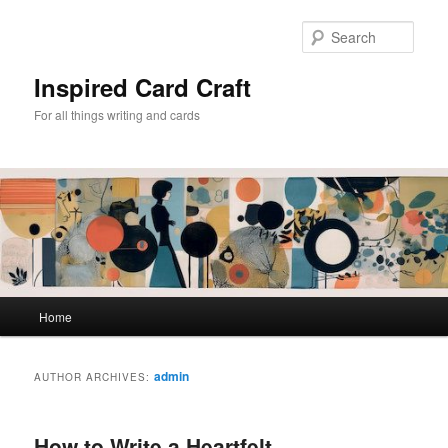
Skip
Skip
to
to
Sear
primary
secondary
content
content
Inspired Card Craft
For all things writing and cards
Main
Home
menu
admin
AUTHOR ARCHIVES:
How to Write a Heartfelt