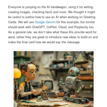
Everyone is jumping on the AI bandwagon, using it for writing,
creating images, checking facts and more. We thought it might
be useful to outline how to use an AI when working on Greeting
Cards. We will use
Google Gemini
for this example, but similar
should work with ChatGPT, CoPilot, Claud, and Perplexity too.
As a general rule, we don’t take what these AIs provide word for
word, rather they are great to introduce new ideas to build on and
make the final card how we would say the message.