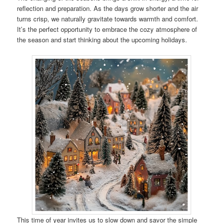
reflection and preparation. As the days grow shorter and the air
turns crisp, we naturally gravitate towards warmth and comfort.
It’s the perfect opportunity to embrace the cozy atmosphere of
the season and start thinking about the upcoming holidays.
This time of year invites us to slow down and savor the simple