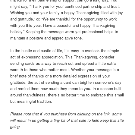
might say, “Thank you for your continued partnership and trust.
Wishing you and your family a happy Thanksgiving filled with joy
and gratitude,” or, “We are thankful for the opportunity to work
with you this year. Have a peaceful and happy Thanksgiving
holiday.” Keeping the message warm yet professional helps to
maintain a positive and appreciative tone.
In the hustle and bustle of life, it’s easy to overlook the simple
act of expressing appreciation. This Thanksgiving, consider
sending cards as a way to reach out and spread a little extra
warmth to those who matter most. Whether your message is a
brief note of thanks or a more detailed expression of your
gratitude, the act of sending a card can brighten someone’s day
and remind them how much they mean to you. In a season built
around thankfulness, there’s no better time to embrace this small
but meaningful tradition.
Please note that if you purchase from clicking on the link, some
will result in us getting a tiny bit of that sale to help keep this site
going.