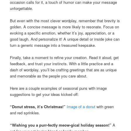
occasion calls for it, a touch of humor can make your message
unforgettable.
But even with the most clever wordplay, remember that brevity is
golden. A concise message is more likely to resonate. Focus on
evoking a specific emotion, whether it’s joy, appreciation, or a
good laugh. And personalize it! A unique detail or inside joke can
turn a generic message into a treasured keepsake.
Finally, take a moment to refine your creation. Read it aloud, get
feedback, and trust your instincts. With a little practice and a
dash of wordplay, you’ll be crafting greetings that are as unique
and memorable as the people you care about.
Here are a couple examples of seasonal puns with image
suggestions to get your ideas kicked off:
“Donut stress, it’s Christmas!”
Image of a donut
with green
and red sprinkles.
“Wishing you a purr-fectly meow-gical holiday season!”
A