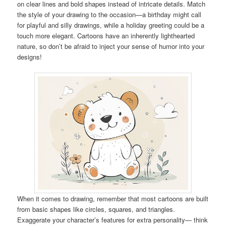
on clear lines and bold shapes instead of intricate details. Match
the style of your drawing to the occasion—a birthday might call
for playful and silly drawings, while a holiday greeting could be a
touch more elegant. Cartoons have an inherently lighthearted
nature, so don’t be afraid to inject your sense of humor into your
designs!
When it comes to drawing, remember that most cartoons are built
from basic shapes like circles, squares, and triangles.
Exaggerate your character’s features for extra personality— think