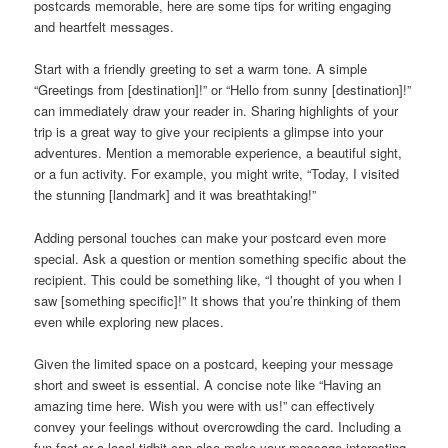
postcards memorable, here are some tips for writing engaging
and heartfelt messages.
Start with a friendly greeting to set a warm tone. A simple
“Greetings from [destination]!” or “Hello from sunny [destination]!”
can immediately draw your reader in. Sharing highlights of your
trip is a great way to give your recipients a glimpse into your
adventures. Mention a memorable experience, a beautiful sight,
or a fun activity. For example, you might write, “Today, I visited
the stunning [landmark] and it was breathtaking!”
Adding personal touches can make your postcard even more
special. Ask a question or mention something specific about the
recipient. This could be something like, “I thought of you when I
saw [something specific]!” It shows that you’re thinking of them
even while exploring new places.
Given the limited space on a postcard, keeping your message
short and sweet is essential. A concise note like “Having an
amazing time here. Wish you were with us!” can effectively
convey your feelings without overcrowding the card. Including a
fun fact or a local tidbit can also make your message interesting