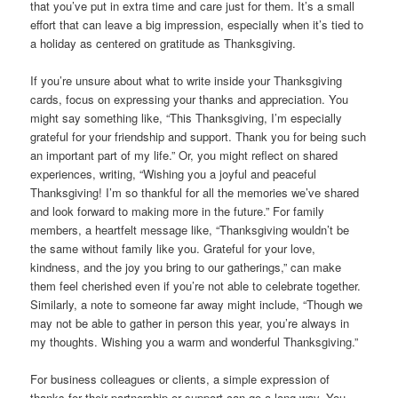
that you’ve put in extra time and care just for them. It’s a small
effort that can leave a big impression, especially when it’s tied to
a holiday as centered on gratitude as Thanksgiving.
If you’re unsure about what to write inside your Thanksgiving
cards, focus on expressing your thanks and appreciation. You
might say something like, “This Thanksgiving, I’m especially
grateful for your friendship and support. Thank you for being such
an important part of my life.” Or, you might reflect on shared
experiences, writing, “Wishing you a joyful and peaceful
Thanksgiving! I’m so thankful for all the memories we’ve shared
and look forward to making more in the future.” For family
members, a heartfelt message like, “Thanksgiving wouldn’t be
the same without family like you. Grateful for your love,
kindness, and the joy you bring to our gatherings,” can make
them feel cherished even if you’re not able to celebrate together.
Similarly, a note to someone far away might include, “Though we
may not be able to gather in person this year, you’re always in
my thoughts. Wishing you a warm and wonderful Thanksgiving.”
For business colleagues or clients, a simple expression of
thanks for their partnership or support can go a long way. You