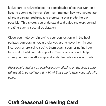
Make sure to acknowledge the considerable effort that went into
hosting such a gathering. You might mention how you appreciate
all the planning, cooking, and organizing that made the day
possible. This shows you understand and value the work behind
creating such a special celebration.
Close your note by reinforcing your connection with the host –
perhaps expressing how grateful you are to have them in your
life, looking forward to seeing them again soon, or noting how
they make holidays extra special. This personal touch helps
strengthen your relationship and ends the note on a warm note.
Please note that if you purchase from clicking on the link, some
will result in us getting a tiny bit of that sale to help keep this site
going.
Craft Seasonal Greeting Card