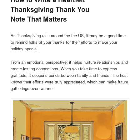
Thanksgiving Thank You
Note That Matters
As Thanksgiving rolls around the the US, it may be a good time
to remind folks of your thanks for their efforts to make your
holiday special.
From an emotional perspective, it helps nurture relationships and
create lasting connections. When you take time to express
gratitude, it deepens bonds between family and friends. The host
knows their efforts were truly appreciated, which can make future
gatherings even warmer.