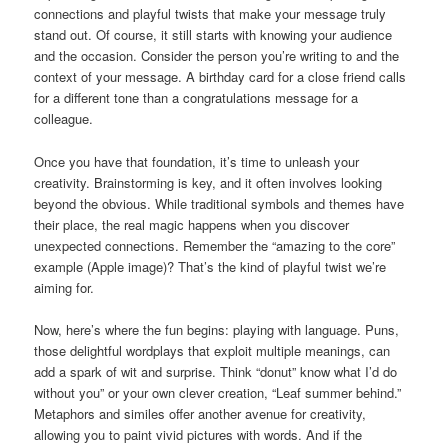
connections and playful twists that make your message truly
stand out. Of course, it still starts with knowing your audience
and the occasion. Consider the person you’re writing to and the
context of your message. A birthday card for a close friend calls
for a different tone than a congratulations message for a
colleague.
Once you have that foundation, it’s time to unleash your
creativity. Brainstorming is key, and it often involves looking
beyond the obvious. While traditional symbols and themes have
their place, the real magic happens when you discover
unexpected connections. Remember the “amazing to the core”
example (Apple image)? That’s the kind of playful twist we’re
aiming for.
Now, here’s where the fun begins: playing with language. Puns,
those delightful wordplays that exploit multiple meanings, can
add a spark of wit and surprise. Think “donut” know what I’d do
without you” or your own clever creation, “Leaf summer behind.”
Metaphors and similes offer another avenue for creativity,
allowing you to paint vivid pictures with words. And if the