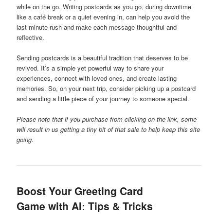
while on the go. Writing postcards as you go, during downtime
like a café break or a quiet evening in, can help you avoid the
last-minute rush and make each message thoughtful and
reflective.
Sending postcards is a beautiful tradition that deserves to be
revived. It’s a simple yet powerful way to share your
experiences, connect with loved ones, and create lasting
memories. So, on your next trip, consider picking up a postcard
and sending a little piece of your journey to someone special.
Please note that if you purchase from clicking on the link, some
will result in us getting a tiny bit of that sale to help keep this site
going.
Boost Your Greeting Card
Game with AI: Tips & Tricks