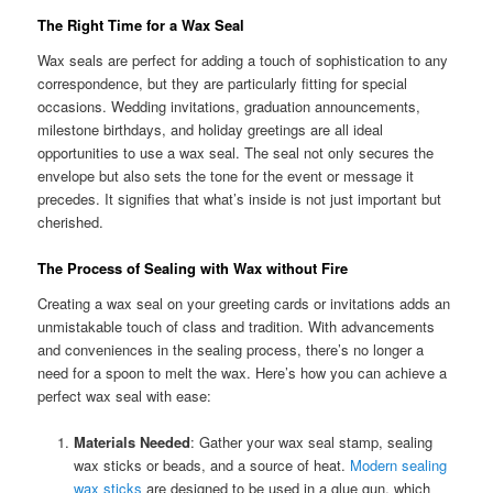
The Right Time for a Wax Seal
Wax seals are perfect for adding a touch of sophistication to any
correspondence, but they are particularly fitting for special
occasions. Wedding invitations, graduation announcements,
milestone birthdays, and holiday greetings are all ideal
opportunities to use a wax seal. The seal not only secures the
envelope but also sets the tone for the event or message it
precedes. It signifies that what’s inside is not just important but
cherished.
The Process of Sealing with Wax without Fire
Creating a wax seal on your greeting cards or invitations adds an
unmistakable touch of class and tradition. With advancements
and conveniences in the sealing process, there’s no longer a
need for a spoon to melt the wax. Here’s how you can achieve a
perfect wax seal with ease:
Materials Needed
: Gather your wax seal stamp, sealing
wax sticks or beads, and a source of heat.
Modern sealing
wax sticks
are designed to be used in a glue gun, which