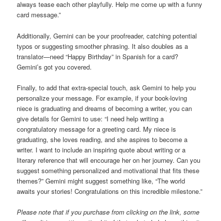
always tease each other playfully. Help me come up with a funny
card message.”
Additionally, Gemini can be your proofreader, catching potential
typos or suggesting smoother phrasing. It also doubles as a
translator—need “Happy Birthday” in Spanish for a card?
Gemini’s got you covered.
Finally, to add that extra-special touch, ask Gemini to help you
personalize your message. For example, if your book-loving
niece is graduating and dreams of becoming a writer, you can
give details for Gemini to use: “I need help writing a
congratulatory message for a greeting card. My niece is
graduating, she loves reading, and she aspires to become a
writer. I want to include an inspiring quote about writing or a
literary reference that will encourage her on her journey. Can you
suggest something personalized and motivational that fits these
themes?” Gemini might suggest something like, “The world
awaits your stories! Congratulations on this incredible milestone.”
Please note that if you purchase from clicking on the link, some