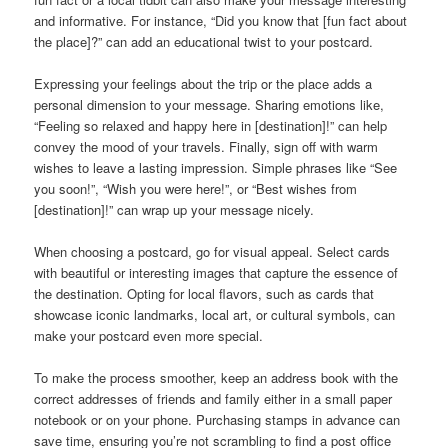
and informative. For instance, “Did you know that [fun fact about
the place]?” can add an educational twist to your postcard.
Expressing your feelings about the trip or the place adds a
personal dimension to your message. Sharing emotions like,
“Feeling so relaxed and happy here in [destination]!” can help
convey the mood of your travels. Finally, sign off with warm
wishes to leave a lasting impression. Simple phrases like “See
you soon!”, “Wish you were here!”, or “Best wishes from
[destination]!” can wrap up your message nicely.
When choosing a postcard, go for visual appeal. Select cards
with beautiful or interesting images that capture the essence of
the destination. Opting for local flavors, such as cards that
showcase iconic landmarks, local art, or cultural symbols, can
make your postcard even more special.
To make the process smoother, keep an address book with the
correct addresses of friends and family either in a small paper
notebook or on your phone. Purchasing stamps in advance can
save time, ensuring you’re not scrambling to find a post office