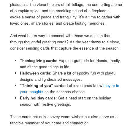
pleasures. The vibrant colors of fall foliage, the comforting aroma
of pumpkin spice, and the crackling sound of a fireplace all
evoke a sense of peace and tranquility. It’s a time to gather with
loved ones, share stories, and create lasting memories.
And what better way to connect with those we cherish than
through thoughtful greeting cards? As the year draws to a close,
consider sending cards that capture the essence of the season:
Thanksgiving cards:
Express gratitude for friends, family,
and all the good things in life.
Halloween cards:
Share a bit of spooky fun with playful
designs and lighthearted messages.
“Thinking of you” cards:
Let loved ones know
they’re in
your thoughts
as the seasons change.
Early holiday cards:
Get a head start on the holiday
season with festive greetings.
These cards not only convey warm wishes but also serve as a
tangible reminder of your care and connection.