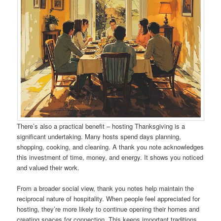
There’s also a practical benefit – hosting Thanksgiving is a
significant undertaking. Many hosts spend days planning,
shopping, cooking, and cleaning. A thank you note acknowledges
this investment of time, money, and energy. It shows you noticed
and valued their work.
From a broader social view, thank you notes help maintain the
reciprocal nature of hospitality. When people feel appreciated for
hosting, they’re more likely to continue opening their homes and
creating spaces for connection. This keeps important traditions