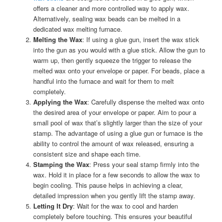
offers a cleaner and more controlled way to apply wax.
Alternatively, sealing wax beads can be melted in a
dedicated wax melting furnace.
Melting the Wax
: If using a glue gun, insert the wax stick
into the gun as you would with a glue stick. Allow the gun to
warm up, then gently squeeze the trigger to release the
melted wax onto your envelope or paper. For beads, place a
handful into the furnace and wait for them to melt
completely.
Applying the Wax
: Carefully dispense the melted wax onto
the desired area of your envelope or paper. Aim to pour a
small pool of wax that’s slightly larger than the size of your
stamp. The advantage of using a glue gun or furnace is the
ability to control the amount of wax released, ensuring a
consistent size and shape each time.
Stamping the Wax
: Press your seal stamp firmly into the
wax. Hold it in place for a few seconds to allow the wax to
begin cooling. This pause helps in achieving a clear,
detailed impression when you gently lift the stamp away.
Letting It Dry
: Wait for the wax to cool and harden
completely before touching. This ensures your beautiful