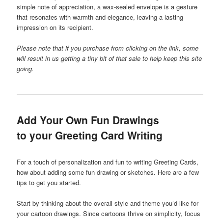
simple note of appreciation, a wax-sealed envelope is a gesture
that resonates with warmth and elegance, leaving a lasting
impression on its recipient.
Please note that if you purchase from clicking on the link, some
will result in us getting a tiny bit of that sale to help keep this site
going.
Add Your Own Fun Drawings
to your Greeting Card Writing
For a touch of personalization and fun to writing Greeting Cards,
how about adding some fun drawing or sketches. Here are a few
tips to get you started.
Start by thinking about the overall style and theme you’d like for
your cartoon drawings. Since cartoons thrive on simplicity, focus