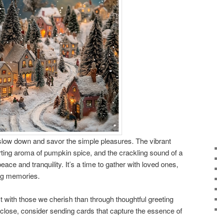
o slow down and savor the simple pleasures. The vibrant
forting aroma of pumpkin spice, and the crackling sound of a
eace and tranquility. It’s a time to gather with loved ones,
ing memories.
 with those we cherish than through thoughtful greeting
close, consider sending cards that capture the essence of