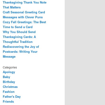
Thanksgiving Thank You Note
That Matters
Craft Seasonal Greeting Card
Messages with Clever Puns
Cozy Fall Greetings: The Best
Time to Send a Card
Why You Should Send
Thanksgiving Cards: A
Thoughtful Tradition
Rediscovering the Joy of
Postcards: Writing Your
Message
Categories
Apology
Baby
Birthday
Christmas
Fashion
Father's Day
Friends