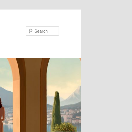
Search