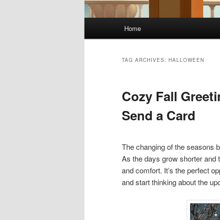
Main
Home
menu
TAG ARCHIVES:
HALLOWEEN
Cozy Fall Greet
Send a Card
The changing of the seasons bri
As the days grow shorter and t
and comfort. It’s the perfect 
and start thinking about the u