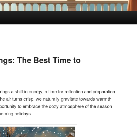
ings: The Best Time to
ngs a shift in energy, a time for reflection and preparation.
he air turns crisp, we naturally gravitate towards warmth
opportunity to embrace the cozy atmosphere of the season
pcoming holidays.