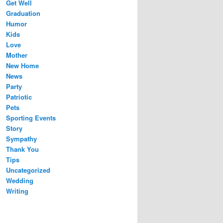
Get Well
Graduation
Humor
Kids
Love
Mother
New Home
News
Party
Patriotic
Pets
Sporting Events
Story
Sympathy
Thank You
Tips
Uncategorized
Wedding
Writing