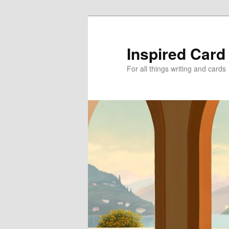
Skip
Skip
to
to
primary
secondary
Inspired Card
content
content
For all things writing and cards