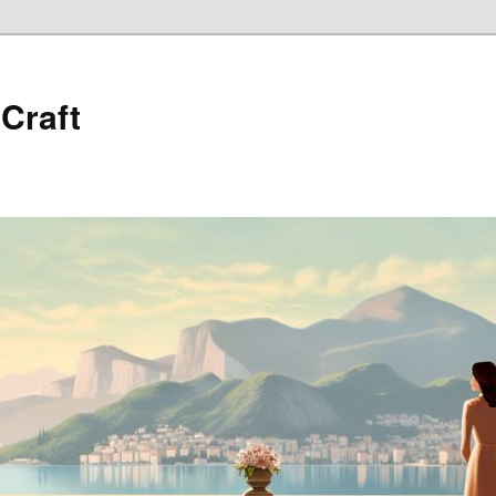
 Craft