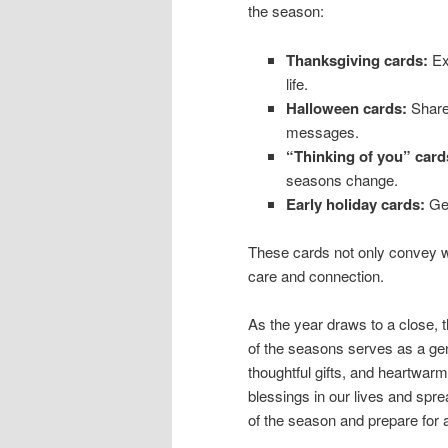
the season:
Thanksgiving cards:
Exp
life.
Halloween cards:
Share 
messages.
“Thinking of you” card
seasons change.
Early holiday cards:
Get
These cards not only convey w
care and connection.
As the year draws to a close, 
of the seasons serves as a gent
thoughtful gifts, and heartwarmi
blessings in our lives and spre
of the season and prepare for a