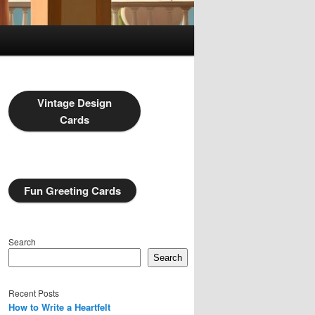
Vintage Design
Cards
Fun Greeting Cards
Search
Search
Recent Posts
How to Write a Heartfelt