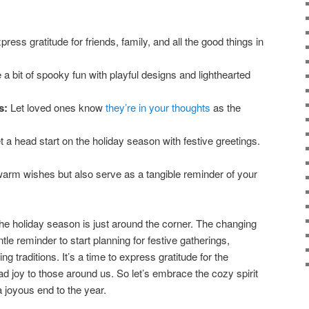
ress gratitude for friends, family, and all the good things in
a bit of spooky fun with playful designs and lighthearted
s:
Let loved ones know
they’re in your thoughts
as the
 a head start on the holiday season with festive greetings.
arm wishes but also serve as a tangible reminder of your
the holiday season is just around the corner. The changing
le reminder to start planning for festive gatherings,
ng traditions. It’s a time to express gratitude for the
ad joy to those around us. So let’s embrace the cozy spirit
 joyous end to the year.