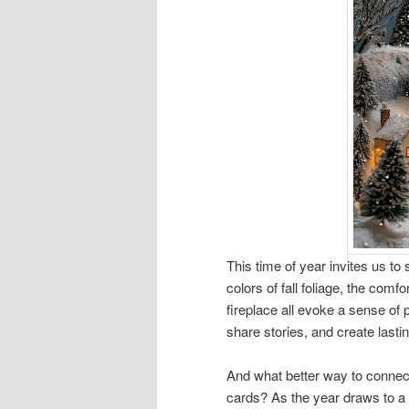
This time of year invites us t
colors of fall foliage, the com
fireplace all evoke a sense of p
share stories, and create last
And what better way to connect
cards? As the year draws to a 