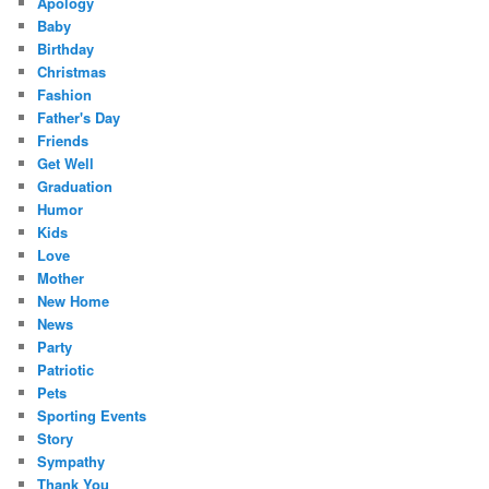
Apology
Baby
Birthday
Christmas
Fashion
Father's Day
Friends
Get Well
Graduation
Humor
Kids
Love
Mother
New Home
News
Party
Patriotic
Pets
Sporting Events
Story
Sympathy
Thank You