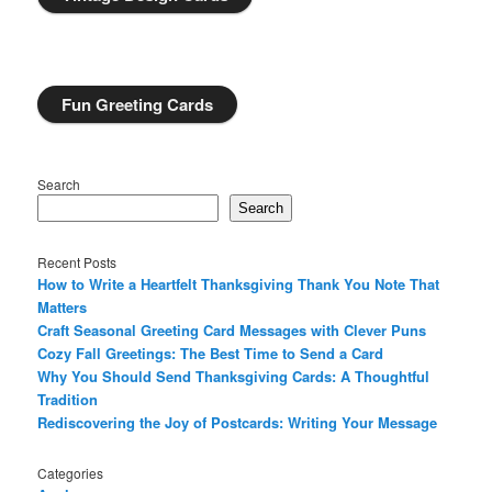
Fun Greeting Cards
Search
Search
Recent Posts
How to Write a Heartfelt Thanksgiving Thank You Note That
Matters
Craft Seasonal Greeting Card Messages with Clever Puns
Cozy Fall Greetings: The Best Time to Send a Card
Why You Should Send Thanksgiving Cards: A Thoughtful
Tradition
Rediscovering the Joy of Postcards: Writing Your Message
Categories