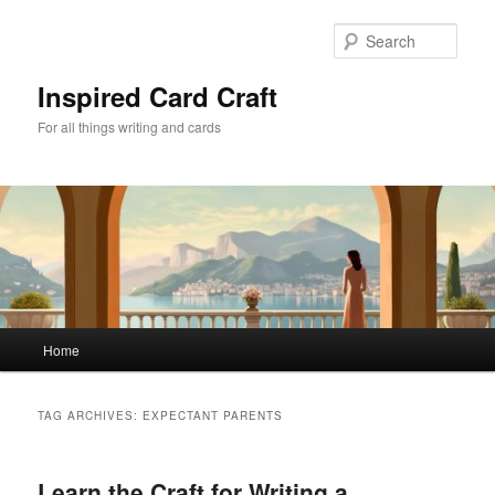
Skip
Skip
to
to
Sear
primary
secondary
content
content
Inspired Card Craft
For all things writing and cards
Main
Home
menu
TAG ARCHIVES:
EXPECTANT PARENTS
Learn the Craft for Writing a