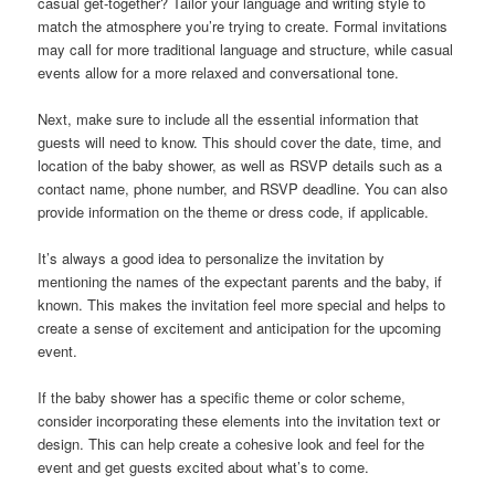
casual get-together? Tailor your language and writing style to
match the atmosphere you’re trying to create. Formal invitations
may call for more traditional language and structure, while casual
events allow for a more relaxed and conversational tone.
Next, make sure to include all the essential information that
guests will need to know. This should cover the date, time, and
location of the baby shower, as well as RSVP details such as a
contact name, phone number, and RSVP deadline. You can also
provide information on the theme or dress code, if applicable.
It’s always a good idea to personalize the invitation by
mentioning the names of the expectant parents and the baby, if
known. This makes the invitation feel more special and helps to
create a sense of excitement and anticipation for the upcoming
event.
If the baby shower has a specific theme or color scheme,
consider incorporating these elements into the invitation text or
design. This can help create a cohesive look and feel for the
event and get guests excited about what’s to come.