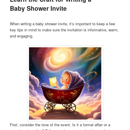
Baby Shower Invite
When writing a baby shower invite, it’s important to keep a few
key tips in mind to make sure the invitation is informative, warm,
and engaging.
First, consider the tone of the event. Is it a formal affair or a