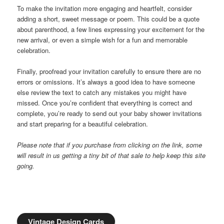
To make the invitation more engaging and heartfelt, consider
adding a short, sweet message or poem. This could be a quote
about parenthood, a few lines expressing your excitement for the
new arrival, or even a simple wish for a fun and memorable
celebration.
Finally, proofread your invitation carefully to ensure there are no
errors or omissions. It’s always a good idea to have someone
else review the text to catch any mistakes you might have
missed. Once you’re confident that everything is correct and
complete, you’re ready to send out your baby shower invitations
and start preparing for a beautiful celebration.
Please note that if you purchase from clicking on the link, some
will result in us getting a tiny bit of that sale to help keep this site
going.
Vintage Design Cards