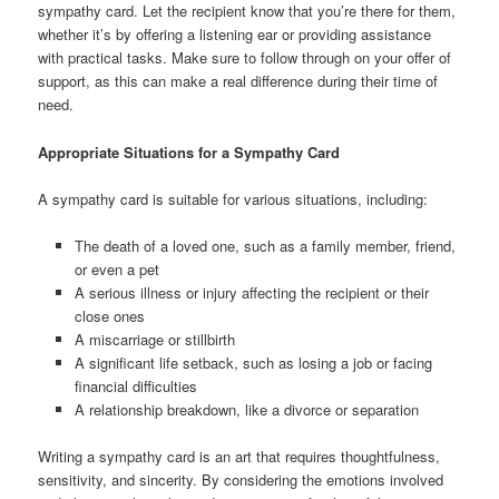
sympathy card. Let the recipient know that you’re there for them,
whether it’s by offering a listening ear or providing assistance
with practical tasks. Make sure to follow through on your offer of
support, as this can make a real difference during their time of
need.
Appropriate Situations for a Sympathy Card
A sympathy card is suitable for various situations, including:
The death of a loved one, such as a family member, friend,
or even a pet
A serious illness or injury affecting the recipient or their
close ones
A miscarriage or stillbirth
A significant life setback, such as losing a job or facing
financial difficulties
A relationship breakdown, like a divorce or separation
Writing a sympathy card is an art that requires thoughtfulness,
sensitivity, and sincerity. By considering the emotions involved