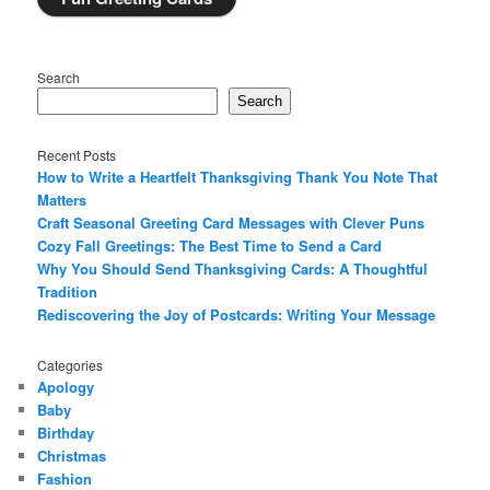
Search
Search
Recent Posts
How to Write a Heartfelt Thanksgiving Thank You Note That
Matters
Craft Seasonal Greeting Card Messages with Clever Puns
Cozy Fall Greetings: The Best Time to Send a Card
Why You Should Send Thanksgiving Cards: A Thoughtful
Tradition
Rediscovering the Joy of Postcards: Writing Your Message
Categories
Apology
Baby
Birthday
Christmas
Fashion