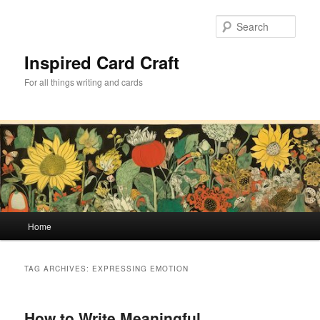
Skip
Skip
to
to
Sear
primary
secondary
content
content
Inspired Card Craft
For all things writing and cards
Main
Home
menu
TAG ARCHIVES:
EXPRESSING EMOTION
How to Write Meaningful