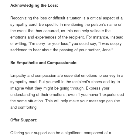
Acknowledging the Loss:
Recognizing the loss or difficult situation is a critical aspect of a
sympathy card. Be specific in mentioning the person’s name or
the event that has occurred, as this can help validate the
emotions and experiences of the recipient. For instance, instead
of writing, “I’m sorry for your loss,” you could say, “I was deeply
saddened to hear about the passing of your mother, Jane.”
Be Empathetic and Compassionate
:
Empathy and compassion are essential emotions to convey in a
sympathy card. Put yourself in the recipient’s shoes and try to
imagine what they might be going through. Express your
understanding of their emotions, even if you haven’t experienced
the same situation. This will help make your message genuine
and comforting.
Offer Support
:
Offering your support can be a significant component of a