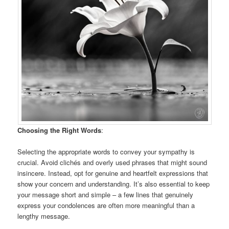
Choosing the Right Words
:
Selecting the appropriate words to convey your sympathy is
crucial. Avoid clichés and overly used phrases that might sound
insincere. Instead, opt for genuine and heartfelt expressions that
show your concern and understanding. It’s also essential to keep
your message short and simple – a few lines that genuinely
express your condolences are often more meaningful than a
lengthy message.