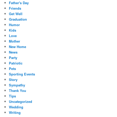
Father's Day
Friends
Get Well
Graduation
Humor
Kids
Love
Mother
New Home
News
Party
Patriotic
Pets
Sporting Events
Story
Sympathy
Thank You
Tips
Uncategorized
Wedding
Writing