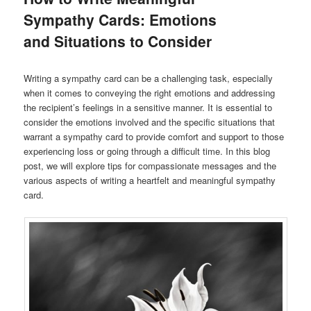
Sympathy Cards: Emotions
and Situations to Consider
Writing a sympathy card can be a challenging task, especially
when it comes to conveying the right emotions and addressing
the recipient’s feelings in a sensitive manner. It is essential to
consider the emotions involved and the specific situations that
warrant a sympathy card to provide comfort and support to those
experiencing loss or going through a difficult time. In this blog
post, we will explore tips for compassionate messages and the
various aspects of writing a heartfelt and meaningful sympathy
card.