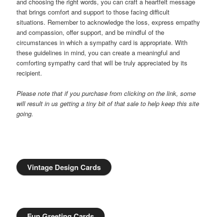
and choosing the right words, you can craft a heartfelt message
that brings comfort and support to those facing difficult
situations. Remember to acknowledge the loss, express empathy
and compassion, offer support, and be mindful of the
circumstances in which a sympathy card is appropriate. With
these guidelines in mind, you can create a meaningful and
comforting sympathy card that will be truly appreciated by its
recipient.
Please note that if you purchase from clicking on the link, some
will result in us getting a tiny bit of that sale to help keep this site
going.
Vintage Design Cards
Fun Greeting Cards