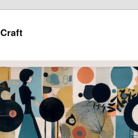
 Craft