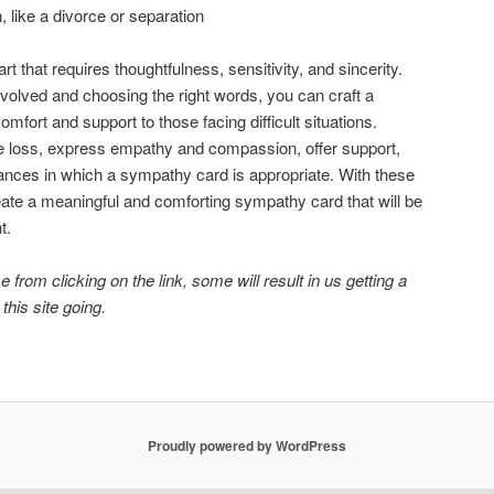
 like a divorce or separation
t that requires thoughtfulness, sensitivity, and sincerity.
volved and choosing the right words, you can craft a
mfort and support to those facing difficult situations.
loss, express empathy and compassion, offer support,
ances in which a sympathy card is appropriate. With these
eate a meaningful and comforting sympathy card that will be
t.
 from clicking on the link, some will result in us getting a
 this site going.
Proudly powered by WordPress