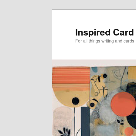
Skip
Skip
to
to
primary
secondary
Inspired Card
content
content
For all things writing and cards