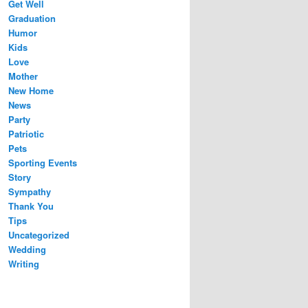
Get Well
Graduation
Humor
Kids
Love
Mother
New Home
News
Party
Patriotic
Pets
Sporting Events
Story
Sympathy
Thank You
Tips
Uncategorized
Wedding
Writing