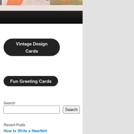
Vintage Design
Cards
Fun Greeting Cards
Search
Search
Recent Posts
How to Write a Heartfelt