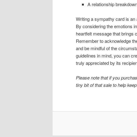
A relationship breakdown,
Writing a sympathy card is an ar
By considering the emotions in
heartfelt message that brings co
Remember to acknowledge the 
and be mindful of the circumst
guidelines in mind, you can cr
truly appreciated by its recipien
Please note that if you purchase
tiny bit of that sale to help keep