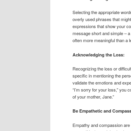
Selecting the appropriate word
overly used phrases that might 
expressions that show your con
message short and simple – a 
often more meaningful than a 
Acknowledging the Loss:
Recognizing the loss or difficul
specific in mentioning the per
validate the emotions and exper
“I’m sorry for your loss,” you
of your mother, Jane.”
Be Empathetic and Compass
Empathy and compassion are e