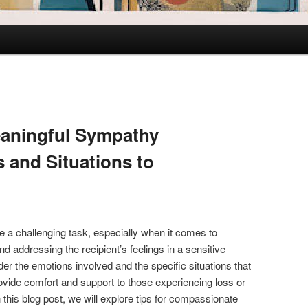
eaningful Sympathy
 and Situations to
 a challenging task, especially when it comes to
d addressing the recipient’s feelings in a sensitive
ider the emotions involved and the specific situations that
vide comfort and support to those experiencing loss or
In this blog post, we will explore tips for compassionate