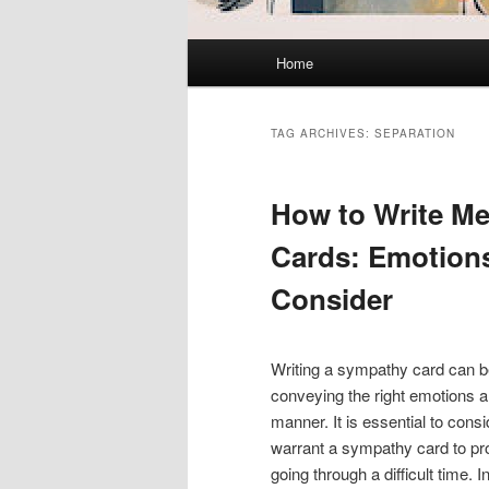
Main
Home
menu
TAG ARCHIVES:
SEPARATION
How to Write M
Cards: Emotions
Consider
Writing a sympathy card can be
conveying the right emotions an
manner. It is essential to cons
warrant a sympathy card to pro
going through a difficult time. 