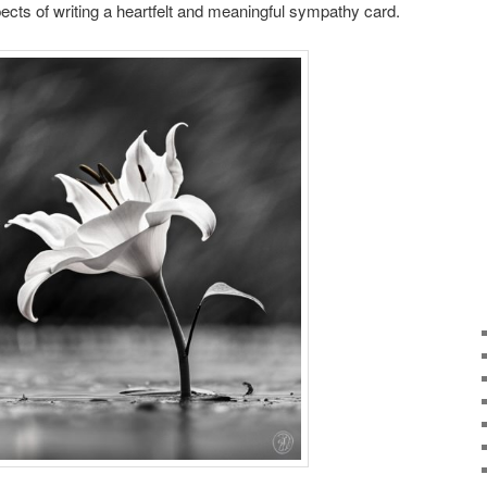
cts of writing a heartfelt and meaningful sympathy card.