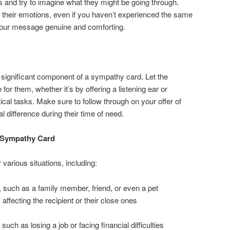
es and try to imagine what they might be going through.
 their emotions, even if you haven’t experienced the same
 your message genuine and comforting.
 significant component of a sympathy card. Let the
 for them, whether it’s by offering a listening ear or
ical tasks. Make sure to follow through on your offer of
l difference during their time of need.
a Sympathy Card
 various situations, including:
, such as a family member, friend, or even a pet
y affecting the recipient or their close ones
 such as losing a job or facing financial difficulties