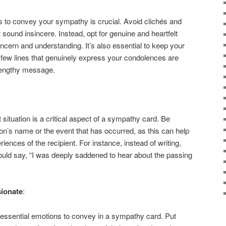
s to convey your sympathy is crucial. Avoid clichés and
sound insincere. Instead, opt for genuine and heartfelt
cern and understanding. It’s also essential to keep your
few lines that genuinely express your condolences are
lengthy message.
t situation is a critical aspect of a sympathy card. Be
son’s name or the event that has occurred, as this can help
iences of the recipient. For instance, instead of writing,
 could say, “I was deeply saddened to hear about the passing
ionate
:
ssential emotions to convey in a sympathy card. Put