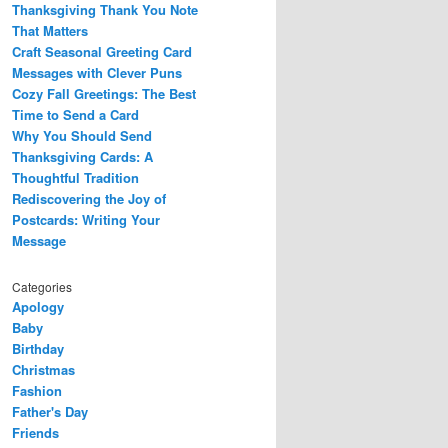
Thanksgiving Thank You Note
That Matters
Craft Seasonal Greeting Card
Messages with Clever Puns
Cozy Fall Greetings: The Best
Time to Send a Card
Why You Should Send
Thanksgiving Cards: A
Thoughtful Tradition
Rediscovering the Joy of
Postcards: Writing Your
Message
Categories
Apology
Baby
Birthday
Christmas
Fashion
Father's Day
Friends