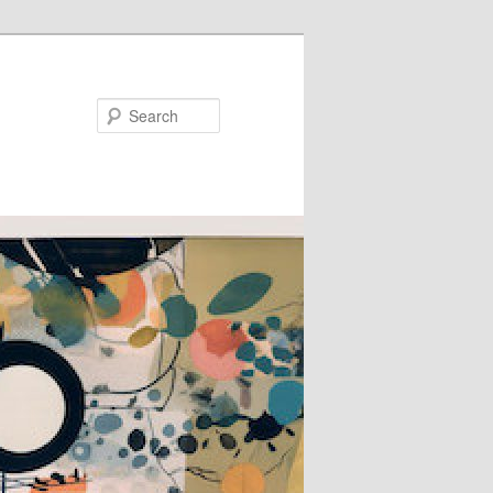
Search