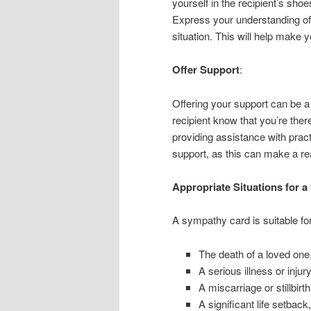
yourself in the recipient’s sho
Express your understanding of
situation. This will help make
Offer Support
:
Offering your support can be a
recipient know that you’re there
providing assistance with pract
support, as this can make a rea
Appropriate Situations for 
A sympathy card is suitable for
The death of a loved one
A serious illness or injur
A miscarriage or stillbirth
A significant life setback,