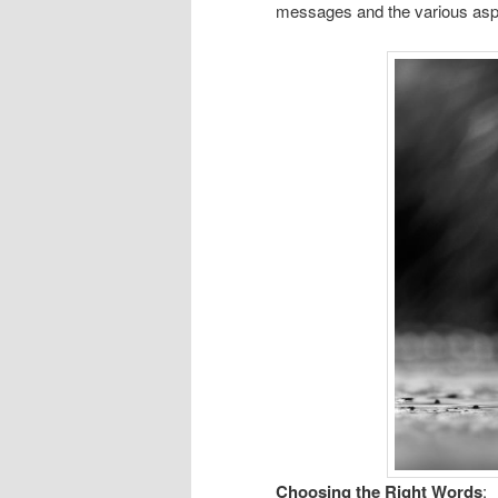
messages and the various aspe
Choosing the Right Words
: