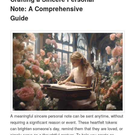
Note: A Comprehensive
Guide
A meaningful sincere personal note can be sent anytime, without
requiring a significant reason or event. These heartfelt tokens
can brighten someone’s day, remind them that they are loved, or
simply serve as a thoughtful gesture. To help you create an