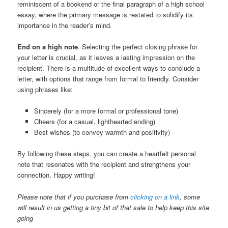
reminiscent of a bookend or the final paragraph of a high school
essay, where the primary message is restated to solidify its
importance in the reader’s mind.
End on a high note
. Selecting the perfect closing phrase for
your letter is crucial, as it leaves a lasting impression on the
recipient. There is a multitude of excellent ways to conclude a
letter, with options that range from formal to friendly. Consider
using phrases like:
Sincerely (for a more formal or professional tone)
Cheers (for a casual, lighthearted ending)
Best wishes (to convey warmth and positivity)
By following these steps, you can create a heartfelt personal
note that resonates with the recipient and strengthens your
connection. Happy writing!
Please note that if you purchase from
clicking on a link
, some
will result in us getting a tiny bit of that sale to help keep this site
going