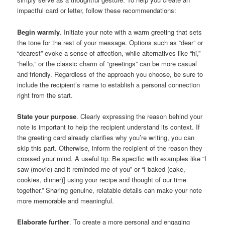
impactful card or letter, follow these recommendations:
Begin warmly
. Initiate your note with a warm greeting that sets
the tone for the rest of your message. Options such as “dear” or
“dearest” evoke a sense of affection, while alternatives like “hi,”
“hello,” or the classic charm of “greetings” can be more casual
and friendly. Regardless of the approach you choose, be sure to
include the recipient’s name to establish a personal connection
right from the start.
State your purpose
. Clearly expressing the reason behind your
note is important to help the recipient understand its context. If
the greeting card already clarifies why you’re writing, you can
skip this part. Otherwise, inform the recipient of the reason they
crossed your mind. A useful tip: Be specific with examples like “I
saw (movie) and it reminded me of you” or “I baked (cake,
cookies, dinner)] using your recipe and thought of our time
together.” Sharing genuine, relatable details can make your note
more memorable and meaningful.
Elaborate further
. To create a more personal and engaging