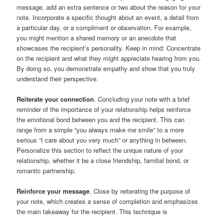
message, add an extra sentence or two about the reason for your
note. Incorporate a specific thought about an event, a detail from
a particular day, or a compliment or observation. For example,
you might mention a shared memory or an anecdote that
showcases the recipient’s personality. Keep in mind: Concentrate
on the recipient and what they might appreciate hearing from you.
By doing so, you demonstrate empathy and show that you truly
understand their perspective.
Reiterate your connection
. Concluding your note with a brief
reminder of the importance of your relationship helps reinforce
the emotional bond between you and the recipient. This can
range from a simple “you always make me smile” to a more
serious “I care about you very much” or anything in between.
Personalize this section to reflect the unique nature of your
relationship, whether it be a close friendship, familial bond, or
romantic partnership.
Reinforce your message
. Close by reiterating the purpose of
your note, which creates a sense of completion and emphasizes
the main takeaway for the recipient. This technique is