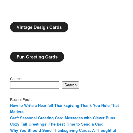
Vintage Design Cards
Fun Greeting Cards
Search
Search
Recent Posts
How to Write a Heartfelt Thanksgiving Thank You Note That
Matters
Craft Seasonal Greeting Card Messages with Clever Puns
Cozy Fall Greetings: The Best Time to Send a Card
Why You Should Send Thanksgiving Cards: A Thoughtful