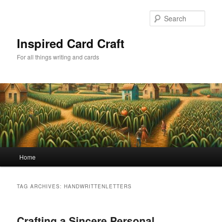
Skip
Skip
to
to
Sear
primary
secondary
content
content
Inspired Card Craft
For all things writing and cards
Main
Home
menu
TAG ARCHIVES:
HANDWRITTENLETTERS
Crafting a Sincere Personal