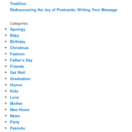
Tradition
Rediscovering the Joy of Postcards: Writing Your Message
Categories
Apology
Baby
Birthday
Christmas
Fashion
Father's Day
Friends
Get Well
Graduation
Humor
Kids
Love
Mother
New Home
News
Party
Patriotic