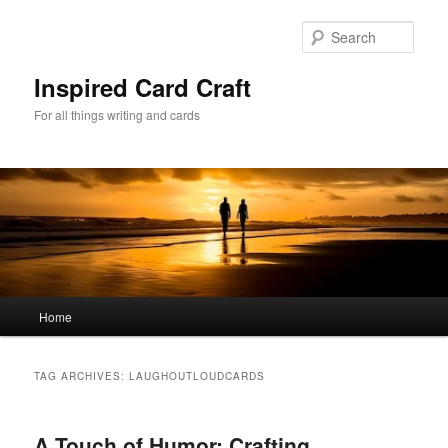
Skip
Skip
to
to
Sear
primary
secondary
content
content
Inspired Card Craft
For all things writing and cards
Main
Home
menu
TAG ARCHIVES:
LAUGHOUTLOUDCARDS
A Touch of Humor: Crafting