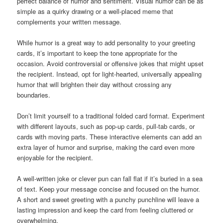
perfect balance of humor and sentiment. Visual humor can be as
simple as a quirky drawing or a well-placed meme that
complements your written message.
While humor is a great way to add personality to your greeting
cards, it’s important to keep the tone appropriate for the
occasion. Avoid controversial or offensive jokes that might upset
the recipient. Instead, opt for light-hearted, universally appealing
humor that will brighten their day without crossing any
boundaries.
Don’t limit yourself to a traditional folded card format. Experiment
with different layouts, such as pop-up cards, pull-tab cards, or
cards with moving parts. These interactive elements can add an
extra layer of humor and surprise, making the card even more
enjoyable for the recipient.
A well-written joke or clever pun can fall flat if it’s buried in a sea
of text. Keep your message concise and focused on the humor.
A short and sweet greeting with a punchy punchline will leave a
lasting impression and keep the card from feeling cluttered or
overwhelming.