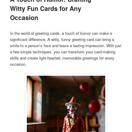
Witty Fun Cards for Any
Occasion
In the world of greeting cards, a touch of humor can make a
significant difference. A witty, funny greeting card can bring a
smile to a person’s face and leave a lasting impression. With just
a few simple techniques, you can transform your card-making
skills and create light-hearted, memorable greetings for every
occasion.