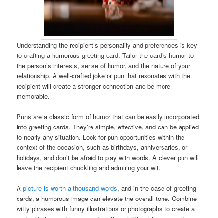
Understanding the recipient’s personality and preferences is key
to crafting a humorous greeting card. Tailor the card’s humor to
the person’s interests, sense of humor, and the nature of your
relationship. A well-crafted joke or pun that resonates with the
recipient will create a stronger connection and be more
memorable.
Puns are a classic form of humor that can be easily incorporated
into greeting cards. They’re simple, effective, and can be applied
to nearly any situation. Look for pun opportunities within the
context of the occasion, such as birthdays, anniversaries, or
holidays, and don’t be afraid to play with words. A clever pun will
leave the recipient chuckling and admiring your wit.
A
picture is worth a thousand words
, and in the case of greeting
cards, a humorous image can elevate the overall tone. Combine
witty phrases with funny illustrations or photographs to create a