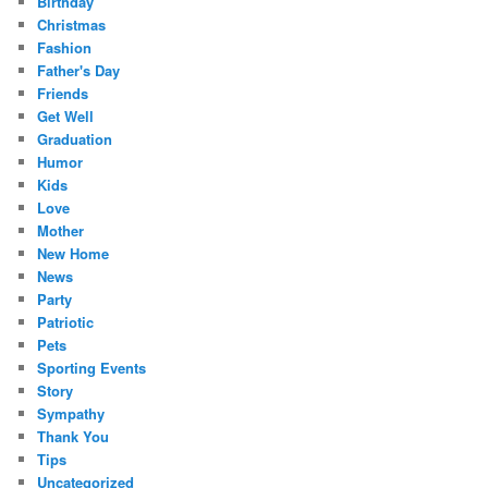
Birthday
Christmas
Fashion
Father's Day
Friends
Get Well
Graduation
Humor
Kids
Love
Mother
New Home
News
Party
Patriotic
Pets
Sporting Events
Story
Sympathy
Thank You
Tips
Uncategorized