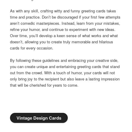
As with any skill, crafting witty and funny greeting cards takes
time and practice. Don’t be discouraged if your first few attempts
aren’t comedic masterpieces. Instead, learn from your mistakes,
refine your humor, and continue to experiment with new ideas.
Over time, you’ll develop a keen sense of what works and what
doesn’t, allowing you to create truly memorable and hilarious
cards for every occasion.
By following these guidelines and embracing your creative side,
you can create unique and entertaining greeting cards that stand
out from the crowd. With a touch of humor, your cards will not
only bring joy to the recipient but also leave a lasting impression
that will be cherished for years to come.
Vintage Design Cards