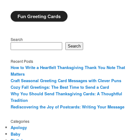
Fun Greeting Cards
Search
Search
Recent Posts
How to Write a Heartfelt Thanksgiving Thank You Note That
Matters
Craft Seasonal Greeting Card Messages with Clever Puns
Cozy Fall Greetings: The Best Time to Send a Card
Why You Should Send Thanksgiving Cards: A Thoughtful
Tradition
Rediscovering the Joy of Postcards: Writing Your Message
Categories
Apology
Baby