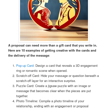
A proposal can need more than a gift card that you write in.
Here are 10 examples of getting creative with the cards and
the delivery of the message
:
Pop-up Card
: Design a card that reveals a 3D engagement
ring or romantic scene when opened.
Scratch-off Card: Hide your message or question beneath a
scratch-off layer for an interactive surprise.
Puzzle Card: Create a jigsaw puzzle with an image or
message that becomes clear when the pieces are put
together.
Photo Timeline: Compile a photo timeline of your
relationship, ending with an engagement or proposal