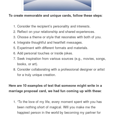
To create memorable and unique cards, follow these steps
:
Consider the recipient’s personality and interests.
Reflect on your relationship and shared experiences.
Choose a theme or style that resonates with both of you.
Integrate thoughtful and heartfelt messages.
Experiment with different formats and materials.
Add personal touches or inside jokes.
Seek inspiration from various sources (e.g., movies, songs,
books, or art).
Consider collaborating with a professional designer or artist
for a truly unique creation.
Here are 10 examples of text that someone might write in a
marriage proposal card, we had fun coming up with these
:
“To the love of my life, every moment spent with you has
been nothing short of magical. Will you make me the
happiest person in the world by becoming my partner for