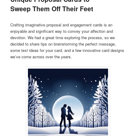
Sweep Them Off Their Feet
Crafting imaginative proposal and engagement cards is an
enjoyable and significant way to convey your affection and
devotion. We had a great time exploring the process, so we
decided to share tips on brainstorming the perfect message,
some text ideas for your card, and a few innovative card designs
we’ve come across over the years.