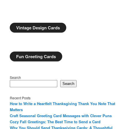
Vintage Design Cards
Fun Greeting Cards
Search
Search
Recent Posts
How to Write a Heartfelt Thanksgiving Thank You Note That
Matters
Craft Seasonal Greeting Card Messages with Clever Puns
Cozy Fall Greetings: The Best Time to Send a Card
Why You Should Send Thanksgiving Cards: A Thoughtful