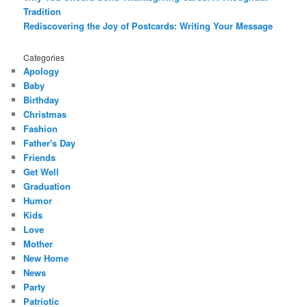
Tradition
Rediscovering the Joy of Postcards: Writing Your Message
Categories
Apology
Baby
Birthday
Christmas
Fashion
Father's Day
Friends
Get Well
Graduation
Humor
Kids
Love
Mother
New Home
News
Party
Patriotic