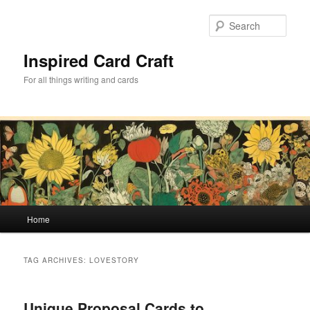
Skip
Skip
to
to
Sear
primary
secondary
content
content
Inspired Card Craft
For all things writing and cards
Main
Home
menu
TAG ARCHIVES:
LOVESTORY
Unique Proposal Cards to