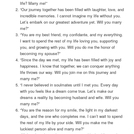
life? Marry me!”
“Our journey together has been filled with laughter, love, and
incredible memories. I cannot imagine my life without you.
Let’s embark on our greatest adventure yet. Will you marry
me?”
“You are my best friend, my confidante, and my everything.
I want to spend the rest of my life loving you, supporting
you, and growing with you. Will you do me the honor of
becoming my spouse?”
“Since the day we met, my life has been filled with joy and
happiness. I know that together, we can conquer anything
life throws our way. Will you join me on this journey and
marry me?”
“I never believed in soulmates until I met you. Every day
with you feels like a dream come true. Let’s make our
dreams a reality by becoming husband and wife. Will you
marry me?”
“You are the reason for my smile, the light in my darkest
days, and the one who completes me. I can’t wait to spend
the rest of my life by your side. Will you make me the
luckiest person alive and marry me?”