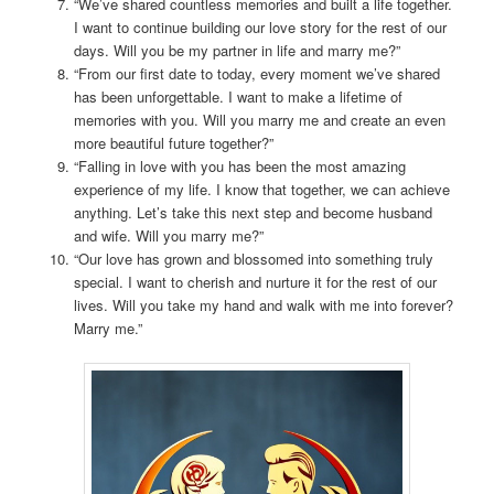
“We’ve shared countless memories and built a life together.
I want to continue building our love story for the rest of our
days. Will you be my partner in life and marry me?”
“From our first date to today, every moment we’ve shared
has been unforgettable. I want to make a lifetime of
memories with you. Will you marry me and create an even
more beautiful future together?”
“Falling in love with you has been the most amazing
experience of my life. I know that together, we can achieve
anything. Let’s take this next step and become husband
and wife. Will you marry me?”
“Our love has grown and blossomed into something truly
special. I want to cherish and nurture it for the rest of our
lives. Will you take my hand and walk with me into forever?
Marry me.”