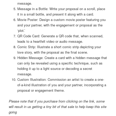
message.
Message in a Bottle: Write your proposal on a scroll, place
it in a small bottle, and present it along with a card.
Movie Poster: Design a custom movie poster featuring you
and your partner, with the engagement or proposal as the
‘plot.’
QR Code Card: Generate a QR code that, when scanned,
leads to a heartfelt video or audio message.
Comic Strip: Illustrate a short comic strip depicting your
love story, with the proposal as the final scene.
Hidden Message: Create a card with a hidden message that
can only be revealed using a specific technique, such as
holding it up to a light source or decoding a secret
message.
Custom Illustration: Commission an artist to create a one-
of-a-kind illustration of you and your partner, incorporating a
proposal or engagement theme.
Please note that if you purchase from clicking on the link, some
will result in us getting a tiny bit of that sale to help keep this site
going