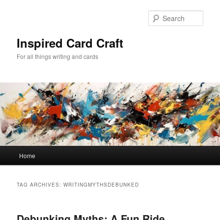
Skip
Skip
to
to
Sear
primary
secondary
content
content
Inspired Card Craft
For all things writing and cards
Main
Home
menu
TAG ARCHIVES:
WRITINGMYTHSDEBUNKED
Debunking Myths: A Fun Ride