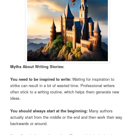
Myths About Writing Stories:
You need to be inspired to write:
Waiting for inspiration to
strike can result in a lot of wasted time. Professional writers
often stick to a writing routine, which helps them generate new
ideas.
You should always start at the beginning:
Many authors
actually start from the middle or the end and then work their way
backwards or around.