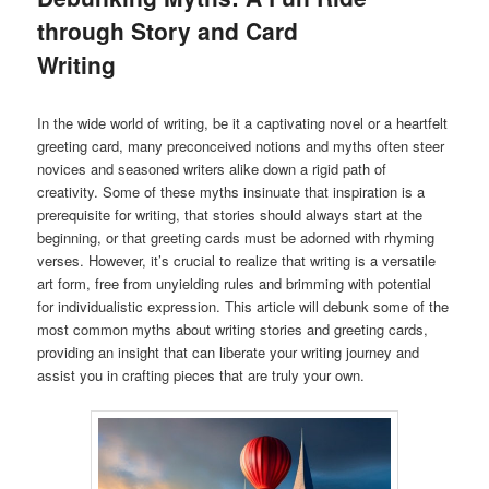
through Story and Card
Writing
In the wide world of writing, be it a captivating novel or a heartfelt
greeting card, many preconceived notions and myths often steer
novices and seasoned writers alike down a rigid path of
creativity. Some of these myths insinuate that inspiration is a
prerequisite for writing, that stories should always start at the
beginning, or that greeting cards must be adorned with rhyming
verses. However, it’s crucial to realize that writing is a versatile
art form, free from unyielding rules and brimming with potential
for individualistic expression. This article will debunk some of the
most common myths about writing stories and greeting cards,
providing an insight that can liberate your writing journey and
assist you in crafting pieces that are truly your own.