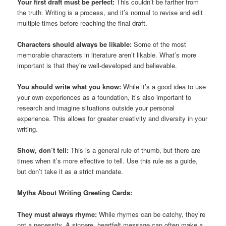
Your first draft must be perfect:
This couldn’t be farther from
the truth. Writing is a process, and it’s normal to revise and edit
multiple times before reaching the final draft.
Characters should always be likable:
Some of the most
memorable characters in literature aren’t likable. What’s more
important is that they’re well-developed and believable.
You should write what you know:
While it’s a good idea to use
your own experiences as a foundation, it’s also important to
research and imagine situations outside your personal
experience. This allows for greater creativity and diversity in your
writing.
Show, don’t tell:
This is a general rule of thumb, but there are
times when it’s more effective to tell. Use this rule as a guide,
but don’t take it as a strict mandate.
Myths About Writing Greeting Cards:
They must always rhyme:
While rhymes can be catchy, they’re
not a necessity. A sincere, heartfelt message can often make a