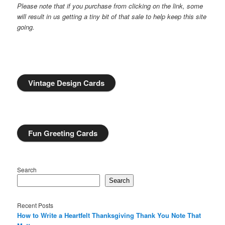
Please note that if you purchase from clicking on the link, some
will result in us getting a tiny bit of that sale to help keep this site
going.
Vintage Design Cards
Fun Greeting Cards
Search
Search
Recent Posts
How to Write a Heartfelt Thanksgiving Thank You Note That