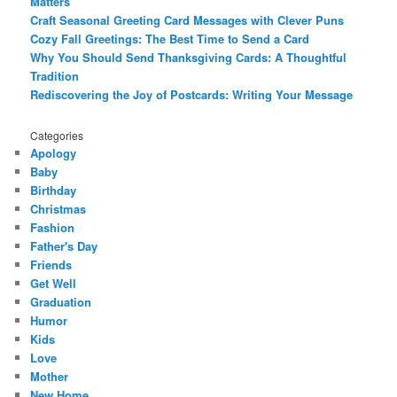
Matters
Craft Seasonal Greeting Card Messages with Clever Puns
Cozy Fall Greetings: The Best Time to Send a Card
Why You Should Send Thanksgiving Cards: A Thoughtful
Tradition
Rediscovering the Joy of Postcards: Writing Your Message
Categories
Apology
Baby
Birthday
Christmas
Fashion
Father's Day
Friends
Get Well
Graduation
Humor
Kids
Love
Mother
New Home