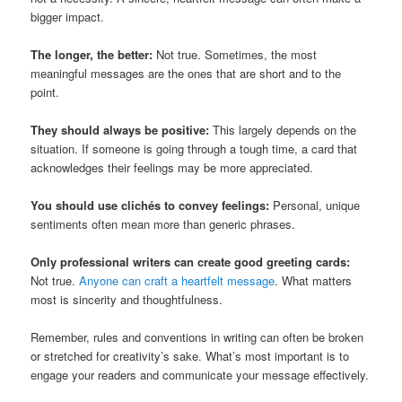
bigger impact.
The longer, the better:
Not true. Sometimes, the most
meaningful messages are the ones that are short and to the
point.
They should always be positive:
This largely depends on the
situation. If someone is going through a tough time, a card that
acknowledges their feelings may be more appreciated.
You should use clichés to convey feelings:
Personal, unique
sentiments often mean more than generic phrases.
Only professional writers can create good greeting cards:
Not true.
Anyone can craft a heartfelt message
. What matters
most is sincerity and thoughtfulness.
Remember, rules and conventions in writing can often be broken
or stretched for creativity’s sake. What’s most important is to
engage your readers and communicate your message effectively.