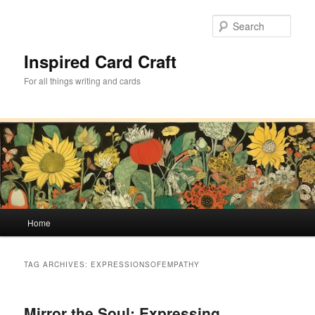
Skip
Skip
to
to
Sear
primary
secondary
content
content
Inspired Card Craft
For all things writing and cards
Main
Home
menu
TAG ARCHIVES:
EXPRESSIONSOFEMPATHY
Mirror the Soul: Expressing