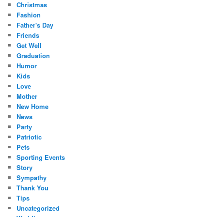
Christmas
Fashion
Father's Day
Friends
Get Well
Graduation
Humor
Kids
Love
Mother
New Home
News
Party
Patriotic
Pets
Sporting Events
Story
Sympathy
Thank You
Tips
Uncategorized