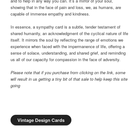
and to help in any way you can. It’s a mirror of your soul,
showing that in the face of pain and loss, we, as humans, are
capable of immense empathy and kindness.
In essence, a sympathy card is a subtle, tender testament of
shared humanity, an acknowledgment of the cyclical nature of life
itself. It mirrors the soul by reflecting the range of emotions we
experience when faced with the impermanence of life, offering a
sense of solace, understanding, and shared grief, and reminding
us all of our capacity for compassion in the face of adversity.
Please note that if you purchase from clicking on the link, some
will result in us getting a tiny bit of that sale to help keep this site
going
Vintage Design Cards