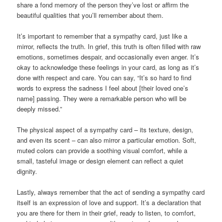
share a fond memory of the person they’ve lost or affirm the
beautiful qualities that you’ll remember about them.
It’s important to remember that a sympathy card, just like a
mirror, reflects the truth. In grief, this truth is often filled with raw
emotions, sometimes despair, and occasionally even anger. It’s
okay to acknowledge these feelings in your card, as long as it’s
done with respect and care. You can say, “It’s so hard to find
words to express the sadness I feel about [their loved one’s
name] passing. They were a remarkable person who will be
deeply missed.”
The physical aspect of a sympathy card – its texture, design,
and even its scent – can also mirror a particular emotion. Soft,
muted colors can provide a soothing visual comfort, while a
small, tasteful image or design element can reflect a quiet
dignity.
Lastly, always remember that the act of sending a sympathy card
itself is an expression of love and support. It’s a declaration that
you are there for them in their grief, ready to listen, to comfort,