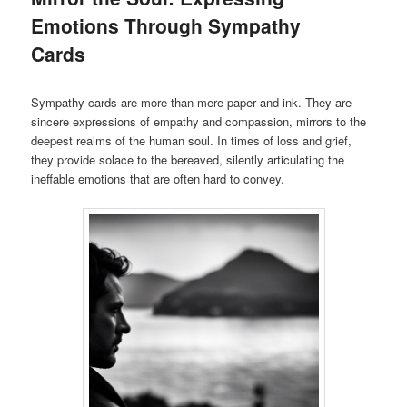
Emotions Through Sympathy
Cards
Sympathy cards are more than mere paper and ink. They are
sincere expressions of empathy and compassion, mirrors to the
deepest realms of the human soul. In times of loss and grief,
they provide solace to the bereaved, silently articulating the
ineffable emotions that are often hard to convey.