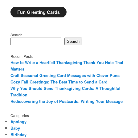
Fun Greeting Cards
Search
Search
Recent Posts
How to Write a Heartfelt Thanksgiving Thank You Note That
Matters
Craft Seasonal Greeting Card Messages with Clever Puns
Cozy Fall Greetings: The Best Time to Send a Card
Why You Should Send Thanksgiving Cards: A Thoughtful
Tradition
Rediscovering the Joy of Postcards: Writing Your Message
Categories
Apology
Baby
Birthday