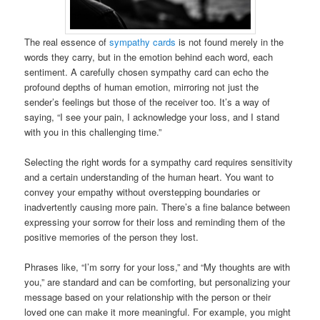
The real essence of
sympathy cards
is not found merely in the
words they carry, but in the emotion behind each word, each
sentiment. A carefully chosen sympathy card can echo the
profound depths of human emotion, mirroring not just the
sender’s feelings but those of the receiver too. It’s a way of
saying, “I see your pain, I acknowledge your loss, and I stand
with you in this challenging time.”
Selecting the right words for a sympathy card requires sensitivity
and a certain understanding of the human heart. You want to
convey your empathy without overstepping boundaries or
inadvertently causing more pain. There’s a fine balance between
expressing your sorrow for their loss and reminding them of the
positive memories of the person they lost.
Phrases like, “I’m sorry for your loss,” and “My thoughts are with
you,” are standard and can be comforting, but personalizing your
message based on your relationship with the person or their
loved one can make it more meaningful. For example, you might