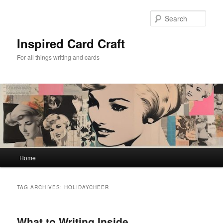
Skip
Skip
to
to
Sear
primary
secondary
content
content
Inspired Card Craft
For all things writing and cards
Main
Home
menu
TAG ARCHIVES:
HOLIDAYCHEER
What to Writing Inside