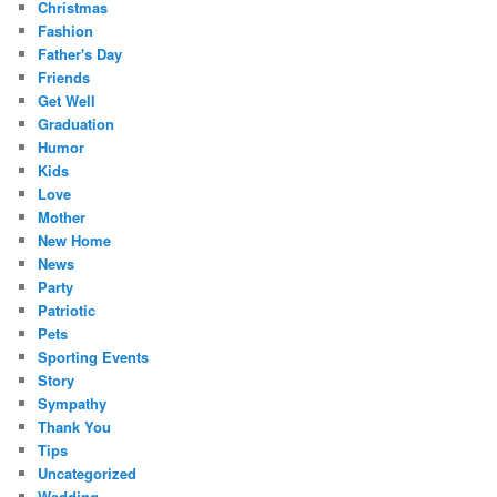
Christmas
Fashion
Father's Day
Friends
Get Well
Graduation
Humor
Kids
Love
Mother
New Home
News
Party
Patriotic
Pets
Sporting Events
Story
Sympathy
Thank You
Tips
Uncategorized
Wedding