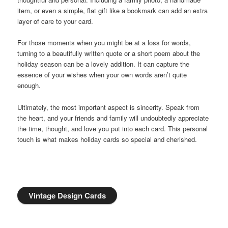
item, or even a simple, flat gift like a bookmark can add an extra
layer of care to your card.
For those moments when you might be at a loss for words,
turning to a beautifully written quote or a short poem about the
holiday season can be a lovely addition. It can capture the
essence of your wishes when your own words aren’t quite
enough.
Ultimately, the most important aspect is sincerity. Speak from
the heart, and your friends and family will undoubtedly appreciate
the time, thought, and love you put into each card. This personal
touch is what makes holiday cards so special and cherished.
Vintage Design Cards