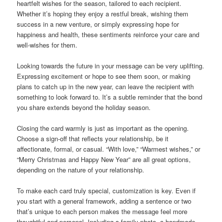
heartfelt wishes for the season, tailored to each recipient.
Whether it’s hoping they enjoy a restful break, wishing them
success in a new venture, or simply expressing hope for
happiness and health, these sentiments reinforce your care and
well-wishes for them.
Looking towards the future in your message can be very uplifting.
Expressing excitement or hope to see them soon, or making
plans to catch up in the new year, can leave the recipient with
something to look forward to. It’s a subtle reminder that the bond
you share extends beyond the holiday season.
Closing the card warmly is just as important as the opening.
Choose a sign-off that reflects your relationship, be it
affectionate, formal, or casual. “With love,” “Warmest wishes,” or
“Merry Christmas and Happy New Year” are all great options,
depending on the nature of your relationship.
To make each card truly special, customization is key. Even if
you start with a general framework, adding a sentence or two
that’s unique to each person makes the message feel more
thoughtful and personal. Including a family photo, a handmade