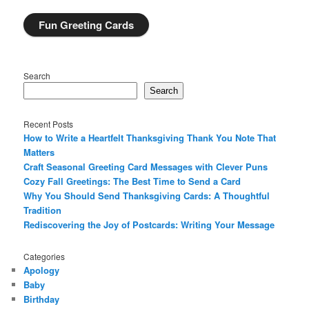
Fun Greeting Cards
Search
Search
Recent Posts
How to Write a Heartfelt Thanksgiving Thank You Note That
Matters
Craft Seasonal Greeting Card Messages with Clever Puns
Cozy Fall Greetings: The Best Time to Send a Card
Why You Should Send Thanksgiving Cards: A Thoughtful
Tradition
Rediscovering the Joy of Postcards: Writing Your Message
Categories
Apology
Baby
Birthday