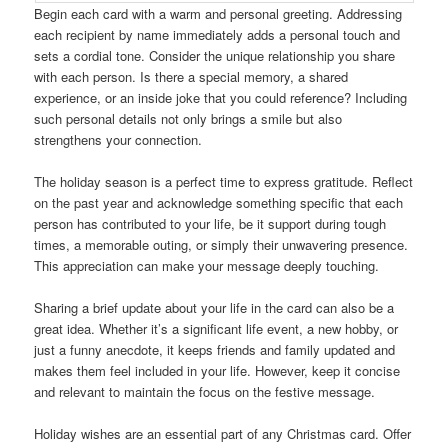
Begin each card with a warm and personal greeting. Addressing
each recipient by name immediately adds a personal touch and
sets a cordial tone. Consider the unique relationship you share
with each person. Is there a special memory, a shared
experience, or an inside joke that you could reference? Including
such personal details not only brings a smile but also
strengthens your connection.
The holiday season is a perfect time to express gratitude. Reflect
on the past year and acknowledge something specific that each
person has contributed to your life, be it support during tough
times, a memorable outing, or simply their unwavering presence.
This appreciation can make your message deeply touching.
Sharing a brief update about your life in the card can also be a
great idea. Whether it’s a significant life event, a new hobby, or
just a funny anecdote, it keeps friends and family updated and
makes them feel included in your life. However, keep it concise
and relevant to maintain the focus on the festive message.
Holiday wishes are an essential part of any Christmas card. Offer