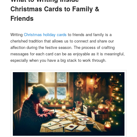
Christmas Cards to Family &
Friends
Writing
Christmas holiday cards
to friends and family is a
cherished tradition that allows us to connect and share our
affection during the festive season. The process of crafting
messages for each card can be as enjoyable as it is meaningful,
especially when you have a big stack to work through.